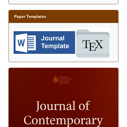
Paper Templates