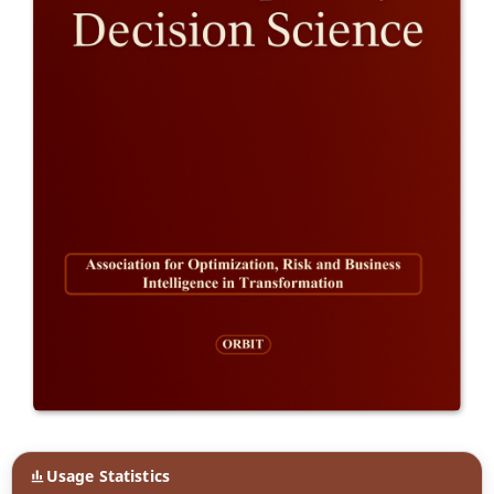
Usage Statistics