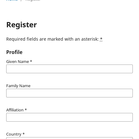
Register
Required fields are marked with an asterisk:
*
Profile
Given Name
*
Family Name
Affiliation
*
Country
*