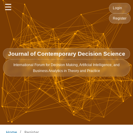
☰
Login
Register
Journal of Contemporary Decision Science
International Forum for Decision Making, Artificial Intelligence, and
Business Analytics in Theory and Practice
Home
/
Register