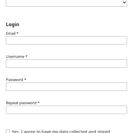
Login
Email
*
Username
*
Password
*
Repeat password
*
Yes, I agree to have my data collected and stored