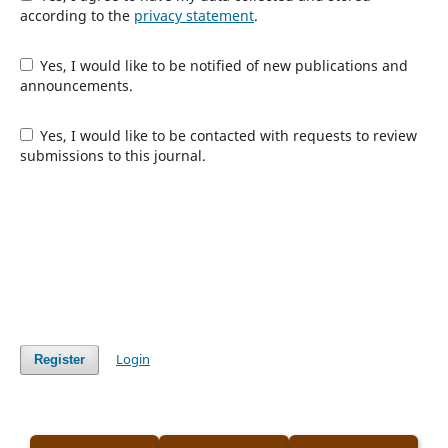
according to the
privacy statement
.
Yes, I would like to be notified of new publications and
announcements.
Yes, I would like to be contacted with requests to review
submissions to this journal.
Login
Register