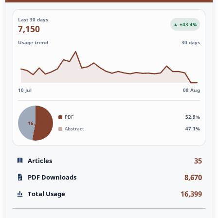
Last 30 days
▲ +43.4%
7,150
Usage trend
30 days
10 Jul
08 Aug
PDF
52.9%
16,399
Abstract
47.1%
35
Articles
8,670
PDF Downloads
16,399
Total Usage