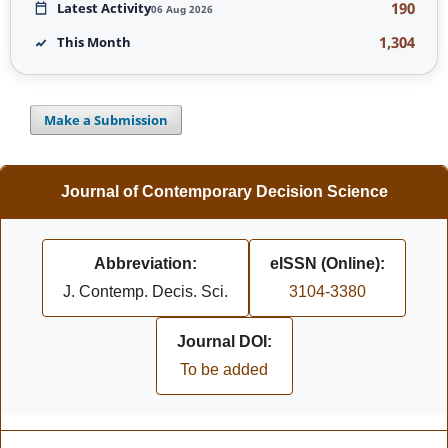
190
Latest Activity
06 Aug 2026
1,304
This Month
Make a Submission
Journal of Contemporary Decision Science
Abbreviation:
eISSN (Online):
J. Contemp. Decis. Sci.
3104-3380
Journal DOI:
To be added