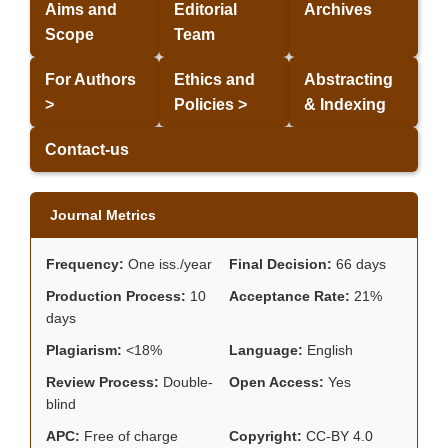
Aims and
Editorial
Archives
Scope
Team
For Authors
Ethics and
Abstracting
>
Policies >
& Indexing
Contact-us
Journal Metrics
Frequency:
One iss./year
Final Decision:
66 days
Production Process:
10
Acceptance Rate:
21%
days
Plagiarism:
<18%
Language:
English
Review Process:
Double-
Open Access:
Yes
blind
APC:
Free of charge
Copyright:
CC-BY 4.0