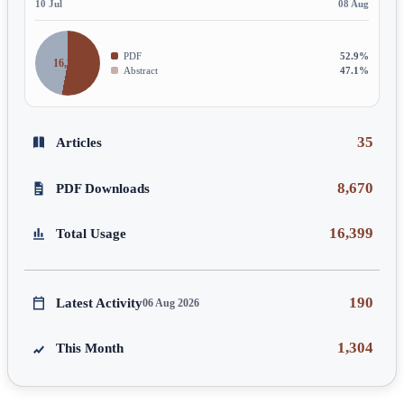
10 Jul
08 Aug
PDF
52.9%
16,399
Abstract
47.1%
35
Articles
8,670
PDF Downloads
16,399
Total Usage
190
Latest Activity
06 Aug 2026
1,304
This Month