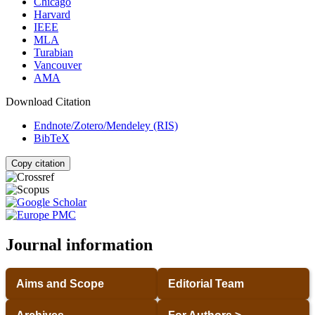
Chicago
Harvard
IEEE
MLA
Turabian
Vancouver
AMA
Download Citation
Endnote/Zotero/Mendeley (RIS)
BibTeX
Copy citation
Journal information
Aims and Scope
Editorial Team