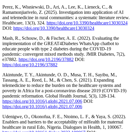
Perez, K., Wisniewski, D., Ari, A., Lee, K., Lieneck, C., &
Ramamonjiarivelo, Z. (2025). Investigation into application of AI
and telemedicine in rural communities: a systematic literature review.
Healthcare, 13(3), 324.
https://doi.org/10.3390/healthcare13030324
DOI:
https://doi.org/10.3390/healthcare13030324
Mash, R., Schouw, D., & Fischer, A. E. (2022). Evaluating the
implementation of the GREAT4Diabetes WhatsApp chatbot to
educate people with type 2 diabetes during the COVID-19
pandemic: convergent mixed methods study. JMIR Diabetes, 7(2),
e37882.
https://doi.org/10.2196/37882
DOI:
https://doi.org/10.2196/37882
Akintunde, T. Y., Akintunde, O. D., Musa, T. H., Sayibu, M.,
Tassang, A. E., Reed, L. M., & Chen, S. (2021). Expanding
telemedicine to reduce the burden on the healthcare systems and
poverty in Africa for a post-coronavirus disease 2019 (COVID-19)
pandemic reformation. Global Health Journal, 5(3), 128-134.
https://doi.org/10.1016/j.glohj.2021.07.006
DOI:
https://doi.org/10.1016/j.glohj.2021.07.006
Udenigwe, O., Okonofua, F. E., Ntoimo, L. F., & Yaya, S. (2022).
Enablers and barriers to the acceptability of mHealth for maternal
healthcare in rural Edo, Nigeria. Dialogues in Health, 1, 100067.