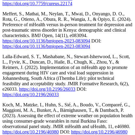
https://doi.org/10.7759/cureus.22174
Meffert, S., Mathai, M., Neylan, T., Mwai, D., Onyango, D. O.,
Rota, G., Otieno, A., Obura, R. R., Wangia, J., & Opiyo, E. (2024).
Preference of mHealth versus in-person treatment for depression and
post-traumatic stress disorder in Kenya: demographic and clinical
characteristics. BMJ Open, 14(11), e083094.
https://doi.org/10.1136/bmjopen-2023-083094
DOI:
https://doi.org/10.1136/bmjopen-2023-083094
Lalla-Edward, S. T., Mashabane, N., Stewart-Isherwood, L., Scott,
L., Fyvie, K., Duncan, D., Haile, B., Chugh, K., Zhou, Y., &
Reimers, J. (2022). Implementation of an mHealth app to promote
engagement during HIV care and viral load suppression in
Johannesburg, South Africa (iThemba Life): pilot technical
feasibility and acceptability study. JMIR Formative Research, 6(2),
e26033.
https://doi.org/10.2196/26033
DOI:
https://doi.org/10.2196/26033
Koch, M., Matzke, I., Huhn, S., Sié, A., Boudo, V., Compaoré, G.,
Maggioni, M. A., Bunker, A., Bärnighausen, T., & Dambach, P.
(2023). Assessing the effect of extreme weather on population health
using consumer-grade wearables in rural Burkina Faso:
observational panel study. JMIR mHealth and uHealth, 11, e46980.
https://doi.org/10.2196/46980
DOI:
https://doi.org/10.2196/46980