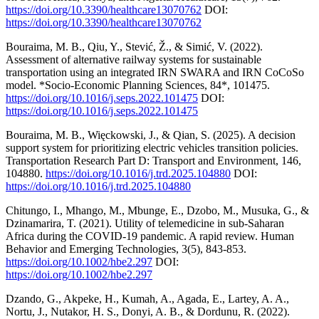
https://doi.org/10.3390/healthcare13070762
DOI:
https://doi.org/10.3390/healthcare13070762
Bouraima, M. B., Qiu, Y., Stević, Ž., & Simić, V. (2022).
Assessment of alternative railway systems for sustainable
transportation using an integrated IRN SWARA and IRN CoCoSo
model. *Socio-Economic Planning Sciences, 84*, 101475.
https://doi.org/10.1016/j.seps.2022.101475
DOI:
https://doi.org/10.1016/j.seps.2022.101475
Bouraima, M. B., Więckowski, J., & Qian, S. (2025). A decision
support system for prioritizing electric vehicles transition policies.
Transportation Research Part D: Transport and Environment, 146,
104880.
https://doi.org/10.1016/j.trd.2025.104880
DOI:
https://doi.org/10.1016/j.trd.2025.104880
Chitungo, I., Mhango, M., Mbunge, E., Dzobo, M., Musuka, G., &
Dzinamarira, T. (2021). Utility of telemedicine in sub‐Saharan
Africa during the COVID‐19 pandemic. A rapid review. Human
Behavior and Emerging Technologies, 3(5), 843-853.
https://doi.org/10.1002/hbe2.297
DOI:
https://doi.org/10.1002/hbe2.297
Dzando, G., Akpeke, H., Kumah, A., Agada, E., Lartey, A. A.,
Nortu, J., Nutakor, H. S., Donyi, A. B., & Dordunu, R. (2022).