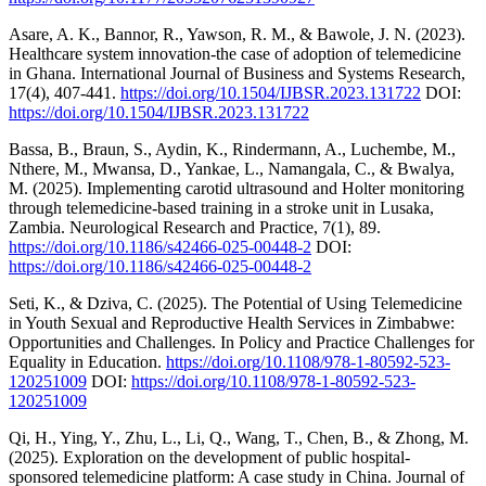
Asare, A. K., Bannor, R., Yawson, R. M., & Bawole, J. N. (2023).
Healthcare system innovation-the case of adoption of telemedicine
in Ghana. International Journal of Business and Systems Research,
17(4), 407-441.
https://doi.org/10.1504/IJBSR.2023.131722
DOI:
https://doi.org/10.1504/IJBSR.2023.131722
Bassa, B., Braun, S., Aydin, K., Rindermann, A., Luchembe, M.,
Nthere, M., Mwansa, D., Yankae, L., Namangala, C., & Bwalya,
M. (2025). Implementing carotid ultrasound and Holter monitoring
through telemedicine-based training in a stroke unit in Lusaka,
Zambia. Neurological Research and Practice, 7(1), 89.
https://doi.org/10.1186/s42466-025-00448-2
DOI:
https://doi.org/10.1186/s42466-025-00448-2
Seti, K., & Dziva, C. (2025). The Potential of Using Telemedicine
in Youth Sexual and Reproductive Health Services in Zimbabwe:
Opportunities and Challenges. In Policy and Practice Challenges for
Equality in Education.
https://doi.org/10.1108/978-1-80592-523-
120251009
DOI:
https://doi.org/10.1108/978-1-80592-523-
120251009
Qi, H., Ying, Y., Zhu, L., Li, Q., Wang, T., Chen, B., & Zhong, M.
(2025). Exploration on the development of public hospital-
sponsored telemedicine platform: A case study in China. Journal of