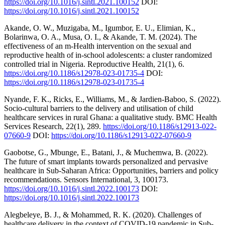
https://doi.org/10.1016/j.sintl.2021.100152
DOI:
https://doi.org/10.1016/j.sintl.2021.100152
Akande, O. W., Muzigaba, M., Igumbor, E. U., Elimian, K.,
Bolarinwa, O. A., Musa, O. I., & Akande, T. M. (2024). The
effectiveness of an m-Health intervention on the sexual and
reproductive health of in-school adolescents: a cluster randomized
controlled trial in Nigeria. Reproductive Health, 21(1), 6.
https://doi.org/10.1186/s12978-023-01735-4
DOI:
https://doi.org/10.1186/s12978-023-01735-4
Nyande, F. K., Ricks, E., Williams, M., & Jardien-Baboo, S. (2022).
Socio-cultural barriers to the delivery and utilisation of child
healthcare services in rural Ghana: a qualitative study. BMC Health
Services Research, 22(1), 289.
https://doi.org/10.1186/s12913-022-
07660-9
DOI:
https://doi.org/10.1186/s12913-022-07660-9
Gaobotse, G., Mbunge, E., Batani, J., & Muchemwa, B. (2022).
The future of smart implants towards personalized and pervasive
healthcare in Sub-Saharan Africa: Opportunities, barriers and policy
recommendations. Sensors International, 3, 100173.
https://doi.org/10.1016/j.sintl.2022.100173
DOI:
https://doi.org/10.1016/j.sintl.2022.100173
Alegbeleye, B. J., & Mohammed, R. K. (2020). Challenges of
healthcare delivery in the context of COVID-19 pandemic in Sub-