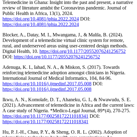
Telemedicine in Ghana: Insight into the past and present, a narrative
review of literature amidst the Coronavirus pandemic. Journal of
Public Health in Africa, 13(1), 2024.
https://doi.org/10.4081/jphia.2022.2024
DOI:
https://doi.org/10.4081/jphia.2022.2024
Blocker, A., Datay, M. I., Mwangama, J., & Malila, B. (2024).
Development of a telemedicine virtual clinic system for remote,
rural, and underserved areas using user-centered design methods.
Digital Health, 10.
https://doi.org/10.1177/20552076241256752
DOI:
https://doi.org/10.1177/20552076241256752
Adenuga, K. I., Iahad, N. A., & Miskon, S. (2017). Towards
reinforcing telemedicine adoption amongst clinicians in Nigeria.
International Journal of Medical Informatics, 104, 84-96.
https://doi.org/10.1016/j.ijmedinf.2017.05.008
DOI:
https://doi.org/10.1016/j.ijmedinf.2017.05.008
Ikwu, A. N., Komolafe, D. T., Ahaneku, G. I., & Nwawudu, S. E.
(2021). Advancement of telemedicine in Africa and the current laws:
A case study of Nigeria. *Medico-Legal Journal, 89*(4), 270-275.
https://doi.org/10.1177/00258172211018341
DOI:
https://doi.org/10.1177/00258172211018341
Hu, P. J.-H., Chau, P. Y., & Sheng, O. R. L. (2002). Adoption of