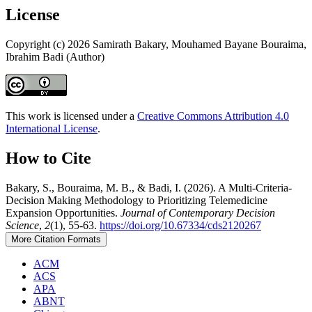
License
Copyright (c) 2026 Samirath Bakary, Mouhamed Bayane Bouraima,
Ibrahim Badi (Author)
This work is licensed under a
Creative Commons Attribution 4.0
International License
.
How to Cite
Bakary, S., Bouraima, M. B., & Badi, I. (2026). A Multi-Criteria-
Decision Making Methodology to Prioritizing Telemedicine
Expansion Opportunities.
Journal of Contemporary Decision
Science
,
2
(1), 55-63.
https://doi.org/10.67334/cds2120267
More Citation Formats
ACM
ACS
APA
ABNT