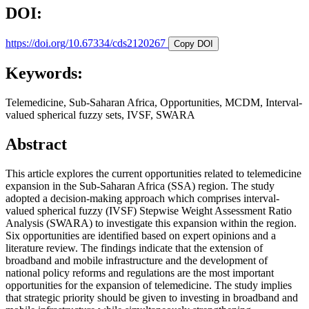
DOI:
https://doi.org/10.67334/cds2120267
Copy DOI
Keywords:
Telemedicine, Sub-Saharan Africa, Opportunities, MCDM, Interval-
valued spherical fuzzy sets, IVSF, SWARA
Abstract
This article explores the current opportunities related to telemedicine
expansion in the Sub-Saharan Africa (SSA) region. The study
adopted a decision-making approach which comprises interval-
valued spherical fuzzy (IVSF) Stepwise Weight Assessment Ratio
Analysis (SWARA) to investigate this expansion within the region.
Six opportunities are identified based on expert opinions and a
literature review. The findings indicate that the extension of
broadband and mobile infrastructure and the development of
national policy reforms and regulations are the most important
opportunities for the expansion of telemedicine. The study implies
that strategic priority should be given to investing in broadband and