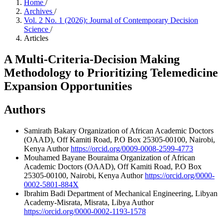
Home
/
Archives
/
Vol. 2 No. 1 (2026): Journal of Contemporary Decision
Science
/
Articles
A Multi-Criteria-Decision Making
Methodology to Prioritizing Telemedicine
Expansion Opportunities
Authors
Samirath Bakary
Organization of African Academic Doctors
(OAAD), Off Kamiti Road, P.O Box 25305-00100, Nairobi,
Kenya
Author
https://orcid.org/0009-0008-2599-4773
Mouhamed Bayane Bouraima
Organization of African
Academic Doctors (OAAD), Off Kamiti Road, P.O Box
25305-00100, Nairobi, Kenya
Author
https://orcid.org/0000-
0002-5801-884X
Ibrahim Badi
Department of Mechanical Engineering, Libyan
Academy-Misrata, Misrata, Libya
Author
https://orcid.org/0000-0002-1193-1578