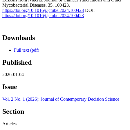
Mycobacterial Diseases, 35, 100423.
https://doi.org/10.1016/j.jctube.2024.100423
DOI:
https://doi.org/10.1016/j.jctube.2024.100423
Downloads
Full text (pdf)
Published
2026-01-04
Issue
Vol. 2 No. 1 (2026): Journal of Contemporary Decision Science
Section
Articles