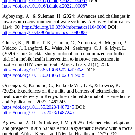
https://doi.org/10.1016/j.dialog.2022.100067
DOI:
https://doi.org/10.1016/j.dialog.2022.100067
Agbeyangi, A., & Suleman, H. (2024). Advances and challenges in
low-resource-environment software systems: A Survey. Informatics,
11(4), 90.
https://doi.org/10.3390/informatics11040090
DOI:
https://doi.org/10.3390/informatics11040090
Clouse, K., Phillips, T. K., Camlin, C., Noholoza, S., Mogoba, P.,
Naidoo, J., Langford, R., Weiss, M., Seebregts, C. J., & Myer, L.
(2020). CareConekta: study protocol for a randomized controlled
trial of a mobile health intervention to improve engagement in
postpartum HIV care in South Africa. Trials, 21(1), 258.
https://doi.org/10.1186/s13063-020-4190-x
DOI:
https://doi.org/10.1186/s13063-020-4190-x
Onsongo, S., Kamotho, C., Rinke de Wit, T. F., & Lowrie, K.
(2023). Experiences on the utility and barriers of telemedicine in
healthcare delivery in Kenya. International Journal of Telemedicine
and Applications, 2023, 1487245.
https://doi.org/10.1155/2023/1487245
DOI:
https://doi.org/10.1155/2023/1487245
Agbeyangi, A. O., & Lukose, J. M. (2025). Telemedicine adoption
and prospects in sub-Sahara Africa: a systematic review with a focus
on South Africa, Kenya, and Nigeria. Healthcare, 13(7), 762.