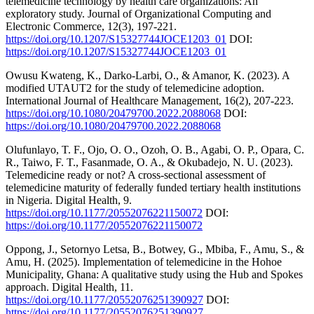
telemedicine technology by health care organizations: An
exploratory study. Journal of Organizational Computing and
Electronic Commerce, 12(3), 197-221.
https://doi.org/10.1207/S15327744JOCE1203_01
DOI:
https://doi.org/10.1207/S15327744JOCE1203_01
Owusu Kwateng, K., Darko-Larbi, O., & Amanor, K. (2023). A
modified UTAUT2 for the study of telemedicine adoption.
International Journal of Healthcare Management, 16(2), 207-223.
https://doi.org/10.1080/20479700.2022.2088068
DOI:
https://doi.org/10.1080/20479700.2022.2088068
Olufunlayo, T. F., Ojo, O. O., Ozoh, O. B., Agabi, O. P., Opara, C.
R., Taiwo, F. T., Fasanmade, O. A., & Okubadejo, N. U. (2023).
Telemedicine ready or not? A cross-sectional assessment of
telemedicine maturity of federally funded tertiary health institutions
in Nigeria. Digital Health, 9.
https://doi.org/10.1177/20552076221150072
DOI:
https://doi.org/10.1177/20552076221150072
Oppong, J., Setornyo Letsa, B., Botwey, G., Mbiba, F., Amu, S., &
Amu, H. (2025). Implementation of telemedicine in the Hohoe
Municipality, Ghana: A qualitative study using the Hub and Spokes
approach. Digital Health, 11.
https://doi.org/10.1177/20552076251390927
DOI:
https://doi.org/10.1177/20552076251390927