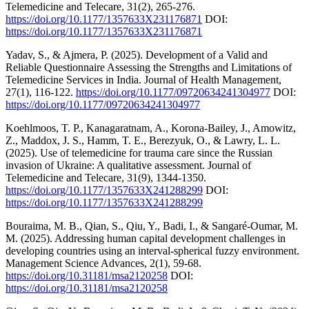
Telemedicine and Telecare, 31(2), 265-276.
https://doi.org/10.1177/1357633X231176871
DOI:
https://doi.org/10.1177/1357633X231176871
Yadav, S., & Ajmera, P. (2025). Development of a Valid and
Reliable Questionnaire Assessing the Strengths and Limitations of
Telemedicine Services in India. Journal of Health Management,
27(1), 116-122.
https://doi.org/10.1177/09720634241304977
DOI:
https://doi.org/10.1177/09720634241304977
Koehlmoos, T. P., Kanagaratnam, A., Korona-Bailey, J., Amowitz,
Z., Maddox, J. S., Hamm, T. E., Berezyuk, O., & Lawry, L. L.
(2025). Use of telemedicine for trauma care since the Russian
invasion of Ukraine: A qualitative assessment. Journal of
Telemedicine and Telecare, 31(9), 1344-1350.
https://doi.org/10.1177/1357633X241288299
DOI:
https://doi.org/10.1177/1357633X241288299
Bouraima, M. B., Qian, S., Qiu, Y., Badi, I., & Sangaré-Oumar, M.
M. (2025). Addressing human capital development challenges in
developing countries using an interval-spherical fuzzy environment.
Management Science Advances, 2(1), 59-68.
https://doi.org/10.31181/msa2120258
DOI:
https://doi.org/10.31181/msa2120258