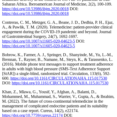
Saharan Africa. Iberoamerican Journal of Medicine, 2(2), 100-109.
https://doi.org/10.53986/ibjm.2020.0018
DOI:
https://doi.org/10.53986/ibjm.2020.0018
Contreras, C. M., Metzger, G. A., Beane, J. D., Dedhia, P. H., Ejaz,
A., & Pawlik, T. M. (2020). Telemedicine: patient-provider clinical
engagement during the COVID-19 pandemic and beyond. Journal
of Gastrointestinal Surgery, 24(7), 1692-1697.
https://doi.org/10.1007/s11605-020-04623-5
DOI:
https://doi.org/10.1007/s11605-020-04623-5
Bobrow, K., Farmer, A. J., Springer, D., Shanyinde, M., Yu, L.-M.,
Brennan, T., Rayner, B., Namane, M., Steyn, K., & Tarassenko, L.
(2016). Mobile phone text messages to support treatment adherence
in adults with high blood pressure (SMS-Text Adherence Support
[StAR]) a single-blind, randomized trial. Circulation, 133(6), 592-
600.
https://doi.org/10.1161/CIRCULATIONAHA.115.017530
DOI:
https://doi.org/10.1161/CIRCULATIONAHA.115.017530
Khan, Z., Mlawa, G., Yousif, Y., Afghan, A., Balami, D.,
Mohammed, M., Muhammad, S., Warrier, V., Gupta, A., & Ibrahim,
M. (2022). The future of cross-continental telemedicine in the
management of complicated endocrine patients and its suitability
based on a case report. Cureus, 14(2), e22174.
https://doi.org/10.7759/cureus.22174
DOI: