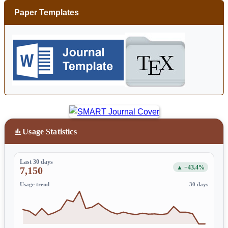
Paper Templates
Usage Statistics
Last 30 days
▲ +43.4%
7,150
Usage trend
30 days