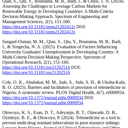
Qian, S., Qiu, Y., Bouraima, M. B., Badi, I., & Chusi, T. N. (2024).
Assessing the Challenges to Leverage Carbon Markets for
Renewable Energy in Developing Countries: A Multi-Criteria
Decision-Making Approach. Spectrum of Engineering and
Management Sciences, 2(1), 151-160.
https://doi.org/10.31181/sems21202412s
DOI:
https://doi.org/10.31181/sems21202412s
Sangaré-Oumar, M. M., Qian, S., Qiu, Y., Bouraima, M. B., Badi,
I., & Tengecha, N. A. (2025). Evaluation of Factors Influencing
University Graduates' Unemployment in Developing Country: A
Multi-Criteria Decision-Making Perspective. Spectrum of
Operational Research, 2(1), 151-160.
https://doi.org/10.31181/sor21202516
DOI:
https://doi.org/10.31181/sor21202516
Cole, O. K., Abubakar, M. M., Isah, A., Sule, S. H., & Ukoha-Kalu,
B. O. (2025). Barriers and facilitators of provision of telemedicine in
Nigeria: A systematic review. PLOS Digital Health, 4(7), e0000934.
https://doi.org/10.1371/journal.pdig.0000934
DOI:
https://doi.org/10.1371/journal.pdig.0000934
Olowoyo, K. S., Esan, D. T., Adeyanju, B. T., Olawade, D. B.,
Oyinloye, B. E., & Olowoyo, P. (2024). Telemedicine as a tool to
prevent multi-drug resistant tuberculosis in poor resource settings:
Lessons from Nigeria. Journal of Clinical Tuberculosis and Other