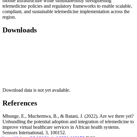
mobile infrastructure while simultaneously strengthening
telemedicine policies and regulatory frameworks to enable scalable,
compliant, and sustainable telemedicine implementation across the
region.
Downloads
Download data is not yet available.
References
Mbunge, E., Muchemwa, B., & Batani, J. (2022). Are we there yet?
Unbundling the potential adoption and integration of telemedicine to
improve virtual healthcare services in African health systems.
Sensors International, 3, 100152.