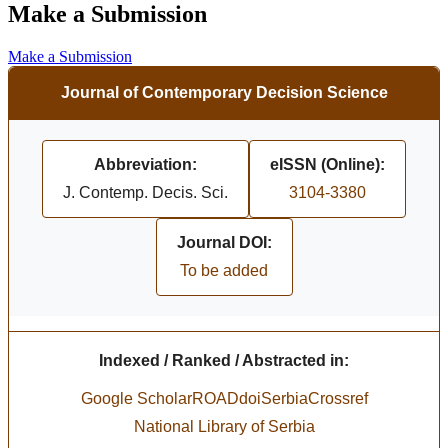
Make a Submission
Make a Submission
Journal of Contemporary Decision Science
Abbreviation:
eISSN (Online):
J. Contemp. Decis. Sci.
3104-3380
Journal DOI:
To be added
Indexed / Ranked / Abstracted in:
Google Scholar
ROAD
doiSerbia
Crossref
National Library of Serbia