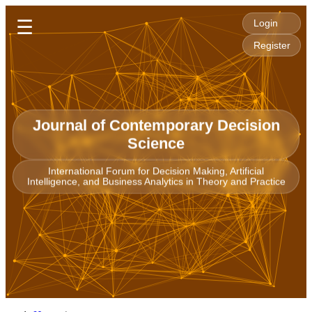
☰
Login
Register
Journal of Contemporary Decision
Science
International Forum for Decision Making, Artificial
Intelligence, and Business Analytics in Theory and Practice