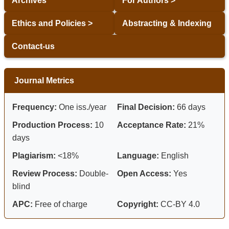
Archives
For Authors >
Ethics and Policies >
Abstracting & Indexing
Contact-us
Journal Metrics
Frequency:
One iss./year
Final Decision:
66 days
Production Process:
10
Acceptance Rate:
21%
days
Plagiarism:
<18%
Language:
English
Review Process:
Double-
Open Access:
Yes
blind
APC:
Free of charge
Copyright:
CC-BY 4.0