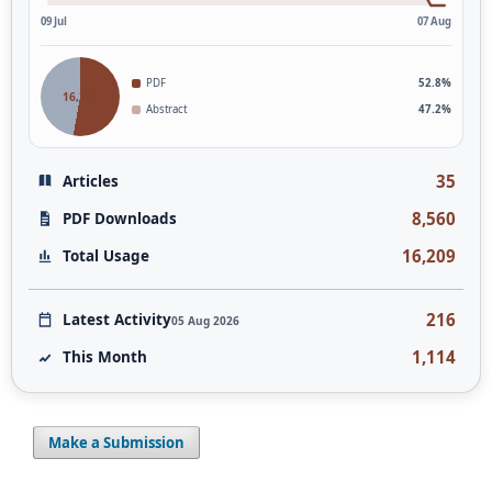
09 Jul
07 Aug
PDF
52.8%
16,209
Abstract
47.2%
35
Articles
8,560
PDF Downloads
16,209
Total Usage
216
Latest Activity
05 Aug 2026
1,114
This Month
Make a Submission