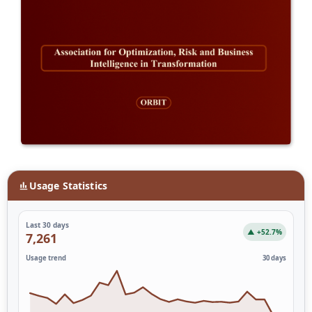
Usage Statistics
Last 30 days
▲ +52.7%
7,261
Usage trend
30 days