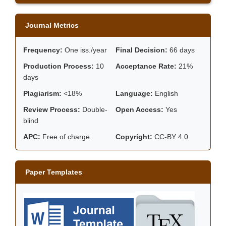
Journal Metrics
Frequency:
One iss./year
Final Decision:
66 days
Production Process:
10
Acceptance Rate:
21%
days
Plagiarism:
<18%
Language:
English
Review Process:
Double-
Open Access:
Yes
blind
APC:
Free of charge
Copyright:
CC-BY 4.0
Paper Templates