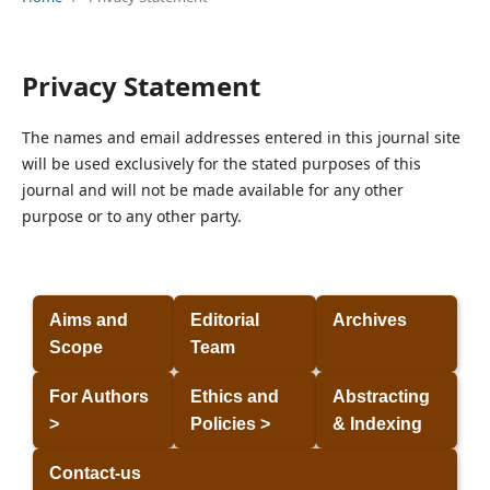
Privacy Statement
The names and email addresses entered in this journal site
will be used exclusively for the stated purposes of this
journal and will not be made available for any other
purpose or to any other party.
Aims and
Editorial
Archives
Scope
Team
For Authors
Ethics and
Abstracting
>
Policies >
& Indexing
Contact-us