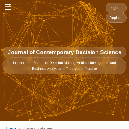
☰
Login
Register
Journal of Contemporary Decision Science
International Forum for Decision Making, Artificial Intelligence, and
Business Analytics in Theory and Practice
Home
/
Privacy Statement