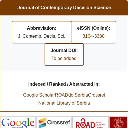
Journal of Contemporary Decision Science
Abbreviation:
eISSN (Online):
J. Contemp. Decis. Sci.
3104-3380
Journal DOI:
To be added
Indexed / Ranked / Abstracted in:
Google Scholar
ROAD
doiSerbia
Crossref
National Library of Serbia