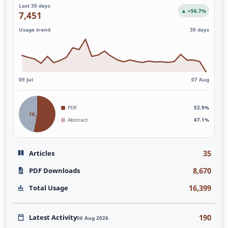
Last 30 days
▲ +56.7%
7,451
Usage trend
30 days
09 Jul
07 Aug
PDF
52.9%
16,399
Abstract
47.1%
35
Articles
8,670
PDF Downloads
16,399
Total Usage
190
Latest Activity
06 Aug 2026