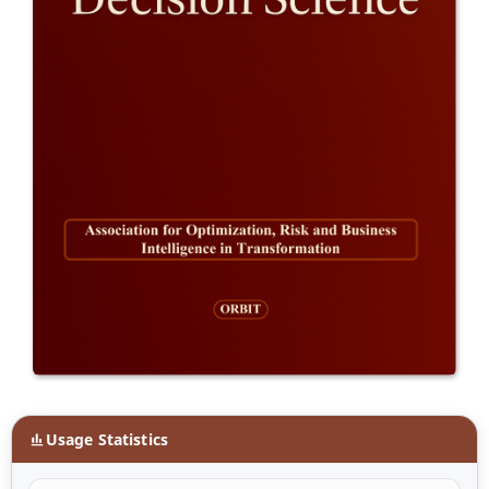
Usage Statistics