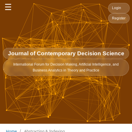
☰
Login
Register
Journal of Contemporary Decision Science
International Forum for Decision Making, Artificial Intelligence, and
Business Analytics in Theory and Practice
Home
/
Abstracting & Indexing