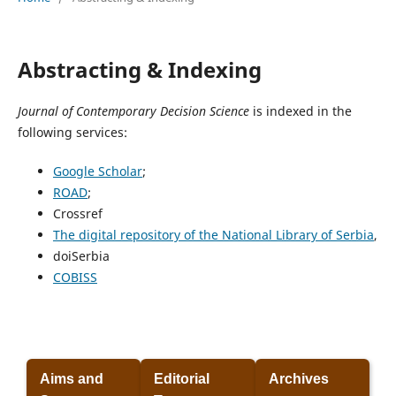
Abstracting & Indexing
Journal of Contemporary Decision Science
is indexed in the
following services:
Google Scholar
;
ROAD
;
Crossref
The digital repository of the National Library of Serbia
,
doiSerbia
COBISS
Aims and
Editorial
Archives