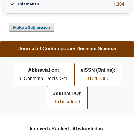
1,304
This Month
Make a Submission
Journal of Contemporary Decision Science
Abbreviation:
eISSN (Online):
J. Contemp. Decis. Sci.
3104-3380
Journal DOI:
To be added
Indexed / Ranked / Abstracted in: