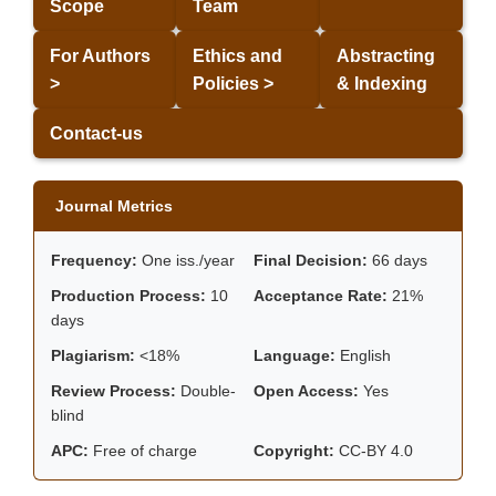
Scope
Team
For Authors
Ethics and
Abstracting
>
Policies >
& Indexing
Contact-us
Journal Metrics
Frequency:
One iss./year
Final Decision:
66 days
Production Process:
10
Acceptance Rate:
21%
days
Plagiarism:
<18%
Language:
English
Review Process:
Double-
Open Access:
Yes
blind
APC:
Free of charge
Copyright:
CC-BY 4.0