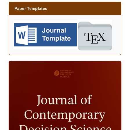
Paper Templates