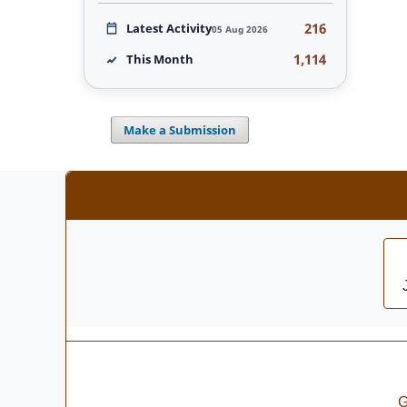
216
Latest Activity
05 Aug 2026
1,114
This Month
Make a Submission
G