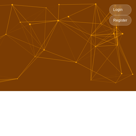
Login
Register