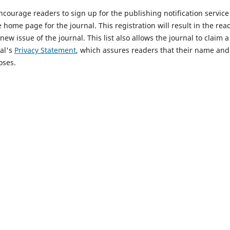
courage readers to sign up for the publishing notification service 
e home page for the journal. This registration will result in the re
new issue of the journal. This list also allows the journal to claim 
al's
Privacy Statement
, which assures readers that their name and 
oses.