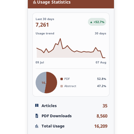
Usage Statistics
Last 30 days
▲ +52.7%
7,261
Usage trend
30 days
09 Jul
07 Aug
PDF
52.8%
16,209
Abstract
47.2%
35
Articles
8,560
PDF Downloads
16,209
Total Usage