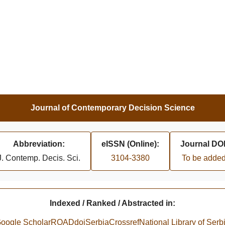
Journal of Contemporary Decision Science
Abbreviation:
eISSN (Online):
Journal DOI
J. Contemp. Decis. Sci.
3104-3380
To be adde
Indexed / Ranked / Abstracted in:
oogle Scholar
ROAD
doiSerbia
Crossref
National Library of Serb