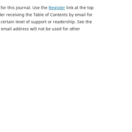
for this journal. Use the
Register
link at the top
ader receiving the Table of Contents by email for
a certain level of support or readership. See the
email address will not be used for other