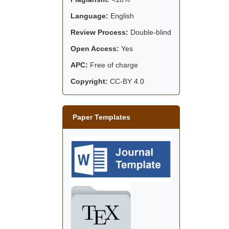
Language:
English
Review Process:
Double-blind
Open Access:
Yes
APC:
Free of charge
Copyright:
CC-BY 4.0
Paper Templates