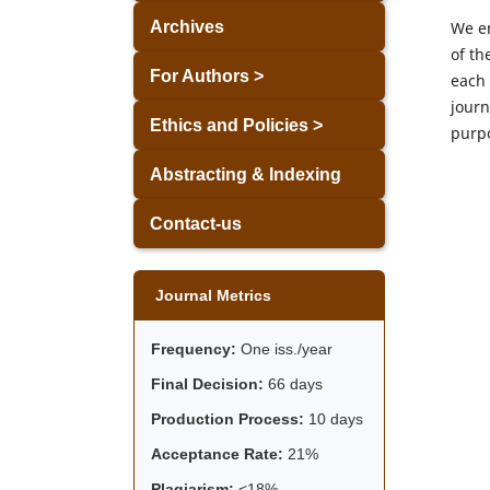
We en
Archives
of th
For Authors >
each 
journ
Ethics and Policies >
purp
Abstracting & Indexing
Contact-us
Journal Metrics
Frequency:
One iss./year
Final Decision:
66 days
Production Process:
10 days
Acceptance Rate:
21%
Plagiarism:
<18%