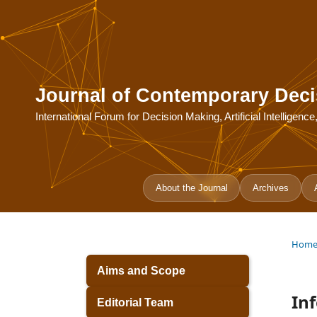
Journal of Contemporary Deci
International Forum for Decision Making, Artificial Intelligen
About the Journal
Archives
Hom
Aims and Scope
In
Editorial Team