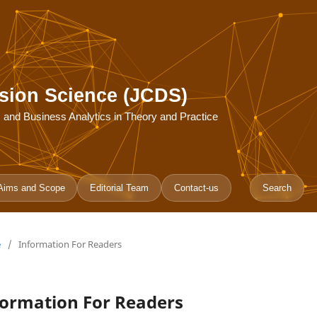
sion Science (JCDS)
ce, and Business Analytics in Theory and Practice
Aims and Scope
Editorial Team
Contact-us
Search
e
/
Information For Readers
formation For Readers