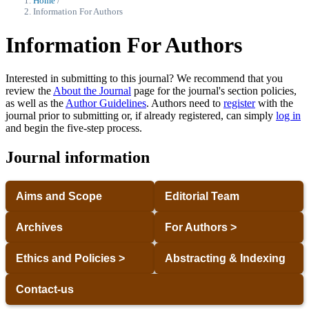
Home
/
Information For Authors
Information For Authors
Interested in submitting to this journal? We recommend that you
review the
About the Journal
page for the journal's section policies,
as well as the
Author Guidelines
. Authors need to
register
with the
journal prior to submitting or, if already registered, can simply
log in
and begin the five-step process.
Journal information
Aims and Scope
Editorial Team
Archives
For Authors >
Ethics and Policies >
Abstracting & Indexing
Contact-us