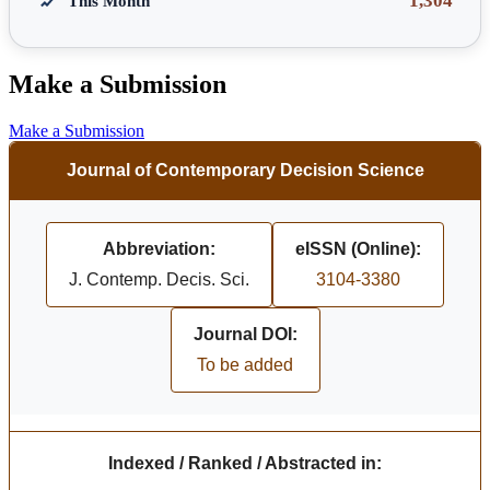
1,304
This Month
Make a Submission
Make a Submission
Journal of Contemporary Decision Science
Abbreviation:
eISSN (Online):
J. Contemp. Decis. Sci.
3104-3380
Journal DOI:
To be added
Indexed / Ranked / Abstracted in: