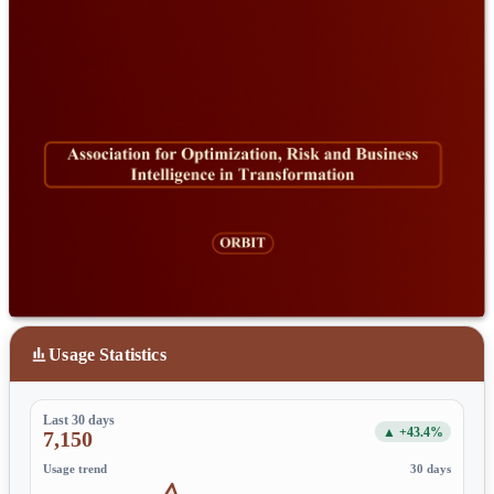
Usage Statistics
Last 30 days
▲ +43.4%
7,150
Usage trend
30 days