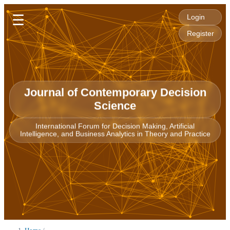
☰
Login
Register
Journal of Contemporary Decision
Science
International Forum for Decision Making, Artificial
Intelligence, and Business Analytics in Theory and Practice