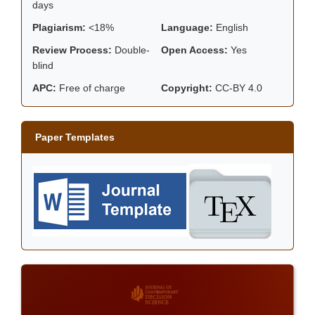
days
Plagiarism:
<18%
Language:
English
Review Process:
Double-
Open Access:
Yes
blind
APC:
Free of charge
Copyright:
CC-BY 4.0
Paper Templates