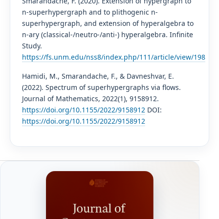
Smarandache, F. (2020). Extension of hypergraph to
n-superhypergraph and to plithogenic n-
superhypergraph, and extension of hyperalgebra to
n-ary (classical-/neutro-/anti-) hyperalgebra. Infinite
Study.
https://fs.unm.edu/nss8/index.php/111/article/view/198
Hamidi, M., Smarandache, F., & Davneshvar, E.
(2022). Spectrum of superhypergraphs via flows.
Journal of Mathematics, 2022(1), 9158912.
https://doi.org/10.1155/2022/9158912
DOI:
https://doi.org/10.1155/2022/9158912