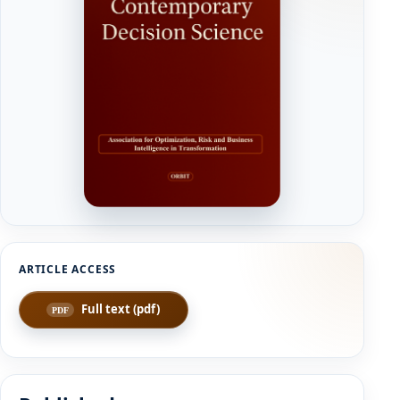
Full text (pdf)