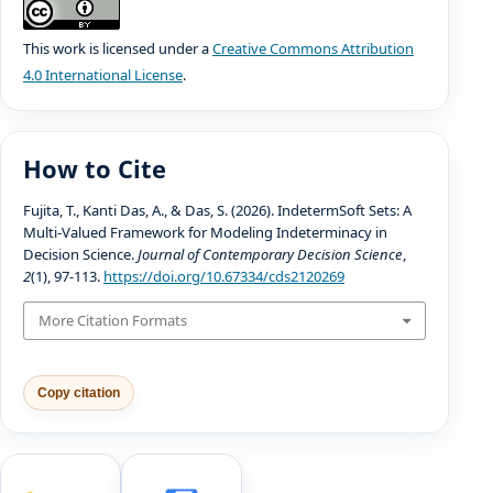
This work is licensed under a
Creative Commons Attribution
4.0 International License
.
How to Cite
Fujita, T., Kanti Das, A., & Das, S. (2026). IndetermSoft Sets: A
Multi-Valued Framework for Modeling Indeterminacy in
Decision Science.
Journal of Contemporary Decision Science
,
2
(1), 97-113.
https://doi.org/10.67334/cds2120269
More Citation Formats
Copy citation