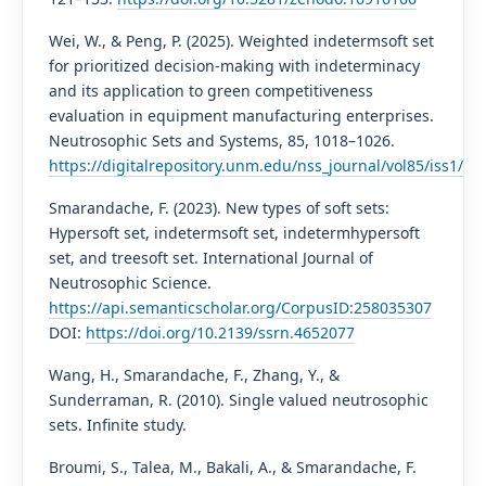
Wei, W., & Peng, P. (2025). Weighted indetermsoft set
for prioritized decision-making with indeterminacy
and its application to green competitiveness
evaluation in equipment manufacturing enterprises.
Neutrosophic Sets and Systems, 85, 1018–1026.
https://digitalrepository.unm.edu/nss_journal/vol85/iss1/59/
Smarandache, F. (2023). New types of soft sets:
Hypersoft set, indetermsoft set, indetermhypersoft
set, and treesoft set. International Journal of
Neutrosophic Science.
https://api.semanticscholar.org/CorpusID:258035307
DOI:
https://doi.org/10.2139/ssrn.4652077
Wang, H., Smarandache, F., Zhang, Y., &
Sunderraman, R. (2010). Single valued neutrosophic
sets. Infinite study.
Broumi, S., Talea, M., Bakali, A., & Smarandache, F.