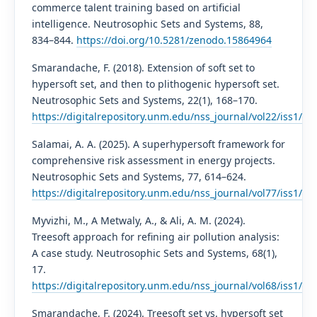
commerce talent training based on artificial
intelligence. Neutrosophic Sets and Systems, 88,
834–844.
https://doi.org/10.5281/zenodo.15864964
Smarandache, F. (2018). Extension of soft set to
hypersoft set, and then to plithogenic hypersoft set.
Neutrosophic Sets and Systems, 22(1), 168–170.
https://digitalrepository.unm.edu/nss_journal/vol22/iss1/13/
Salamai, A. A. (2025). A superhypersoft framework for
comprehensive risk assessment in energy projects.
Neutrosophic Sets and Systems, 77, 614–624.
https://digitalrepository.unm.edu/nss_journal/vol77/iss1/31/
Myvizhi, M., A Metwaly, A., & Ali, A. M. (2024).
Treesoft approach for refining air pollution analysis:
A case study. Neutrosophic Sets and Systems, 68(1),
17.
https://digitalrepository.unm.edu/nss_journal/vol68/iss1/17/
Smarandache, F. (2024). Treesoft set vs. hypersoft set