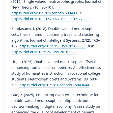
(2016). Single valued neutrosophic graphs. Journal of
New Theory, (10), 86–101.
https://doi.org/10.5281/zenodo.50940
DOI:
https://doi.org/10.1109/FUZZ-IEEE.2016.7738000
Kandasamy, I. (2018). Double-valued neutrosophic
sets, their minimum spanning trees, and clustering
algorithm. Journal of Intelligent Systems, 27(2), 163–
182.
https://doi.org/10.1515/jisys-2016-0088
DOI:
https://doi.org/10.1515/jisys-2016-0088
Lin, L. (2025). Double-valued neutrosophic offset for
enhancing humanistic competence: An effectiveness
study of humanities instruction in vocational college
students. Neutrosophic Sets and Systems, 88, 680–
689.
https://doi.org/10.5281/zenodo.15843644
Guo, Y. (2025). Enhancing dvnn-wcsm technique for
double-valued neutrosophic multiple-attribute
decision-making in digital economy: A case study on
enhancing the quality of development of henan’s