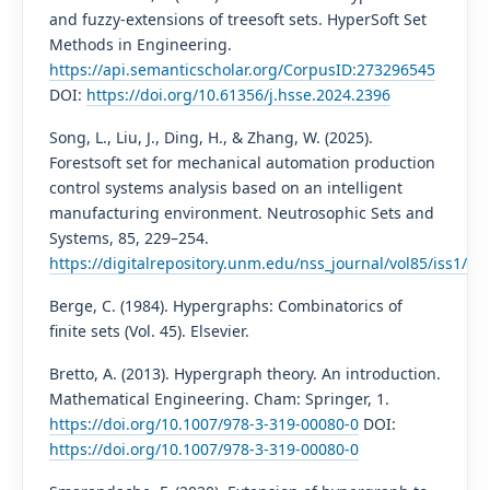
and fuzzy-extensions of treesoft sets. HyperSoft Set
Methods in Engineering.
https://api.semanticscholar.org/CorpusID:273296545
DOI:
https://doi.org/10.61356/j.hsse.2024.2396
Song, L., Liu, J., Ding, H., & Zhang, W. (2025).
Forestsoft set for mechanical automation production
control systems analysis based on an intelligent
manufacturing environment. Neutrosophic Sets and
Systems, 85, 229–254.
https://digitalrepository.unm.edu/nss_journal/vol85/iss1/14/
Berge, C. (1984). Hypergraphs: Combinatorics of
finite sets (Vol. 45). Elsevier.
Bretto, A. (2013). Hypergraph theory. An introduction.
Mathematical Engineering. Cham: Springer, 1.
https://doi.org/10.1007/978-3-319-00080-0
DOI:
https://doi.org/10.1007/978-3-319-00080-0