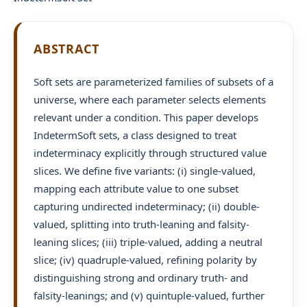
ABSTRACT
Soft sets are parameterized families of subsets of a
universe, where each parameter selects elements
relevant under a condition. This paper develops
IndetermSoft sets, a class designed to treat
indeterminacy explicitly through structured value
slices. We define five variants: (i) single-valued,
mapping each attribute value to one subset
capturing undirected indeterminacy; (ii) double-
valued, splitting into truth-leaning and falsity-
leaning slices; (iii) triple-valued, adding a neutral
slice; (iv) quadruple-valued, refining polarity by
distinguishing strong and ordinary truth- and
falsity-leanings; and (v) quintuple-valued, further