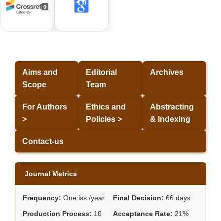
0
Aims and
Editorial
Archives
Scope
Team
For Authors
Ethics and
Abstracting
>
Policies >
& Indexing
Contact-us
Journal Metrics
Frequency:
One iss./year
Final Decision:
66 days
Production Process:
10
Acceptance Rate:
21%