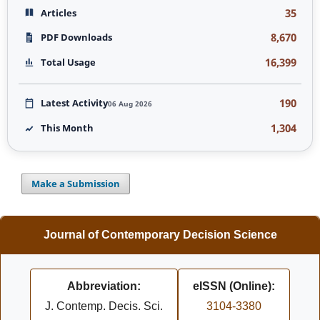
35
Articles
8,670
PDF Downloads
16,399
Total Usage
190
Latest Activity
06 Aug 2026
1,304
This Month
Make a Submission
Journal of Contemporary Decision Science
Abbreviation:
eISSN (Online):
J. Contemp. Decis. Sci.
3104-3380