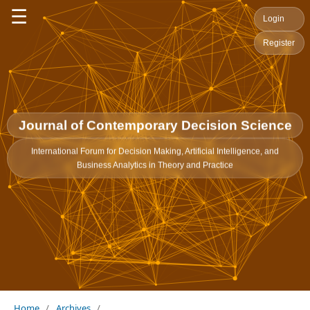
☰
Login
Register
Journal of Contemporary Decision Science
International Forum for Decision Making, Artificial Intelligence, and
Business Analytics in Theory and Practice
Home
/
Archives
/