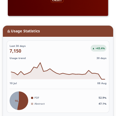
Usage Statistics
Last 30 days
▲ +43.4%
7,150
Usage trend
30 days
10 Jul
08 Aug
PDF
52.9%
16,399
Abstract
47.1%