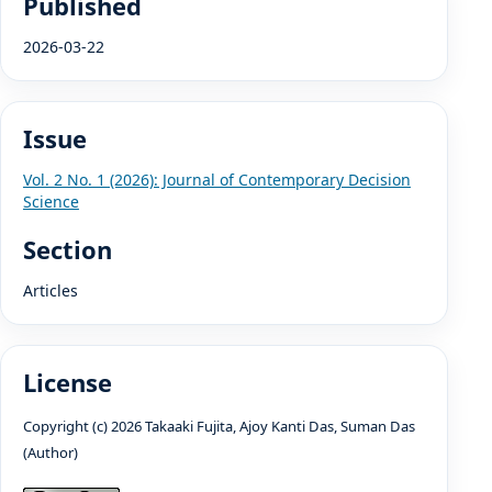
Published
2026-03-22
Issue
Vol. 2 No. 1 (2026): Journal of Contemporary Decision
Science
Section
Articles
License
Copyright (c) 2026 Takaaki Fujita, Ajoy Kanti Das, Suman Das
(Author)