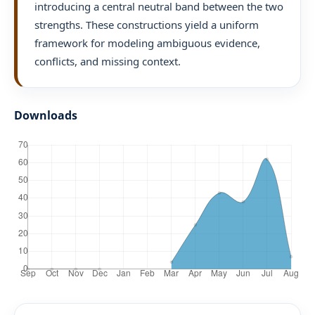
introducing a central neutral band between the two
strengths. These constructions yield a uniform
framework for modeling ambiguous evidence,
conflicts, and missing context.
Downloads