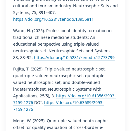
cultural and tourism industry. Neutrosophic Sets and
Systems, 75, 391–407.
https://doi.org/10.5281/zenodo.13955811
Wang, H. (2025). Professional identity formation in
traditional chinese medicine students: An
educational perspective using triple-valued
neutrosophic set. Neutrosophic Sets and Systems,
88, 83–92.
https://doi.org/10.5281/zenodo.15773799
Fujita, T. (2025). Triple-valued neutrosophic set,
quadruple-valued neutrosophic set, quintuple-
valued neutrosophic set, and double-valued
indetermsoft set. Neutrosophic Systems with
Applications, 25(5), 3.
https://doi.org/10.61356/2993-
7159.1276
DOI:
https://doi.org/10.63689/2993-
7159.1276
Meng, W. (2025). Quintuple-valued neutrosophic
offset for quality evaluation of cross-border e-