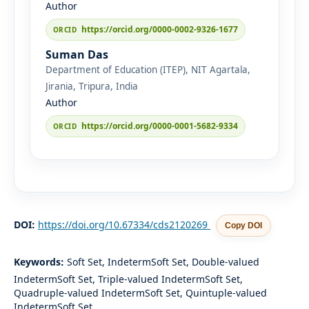
Author
https://orcid.org/0000-0002-9326-1677
Suman Das
Department of Education (ITEP), NIT Agartala,
Jirania, Tripura, India
Author
https://orcid.org/0000-0001-5682-9334
DOI:
https://doi.org/10.67334/cds2120269
Copy DOI
Keywords:
Soft Set, IndetermSoft Set, Double-valued
IndetermSoft Set, Triple-valued IndetermSoft Set,
Quadruple-valued IndetermSoft Set, Quintuple-valued
IndetermSoft Set