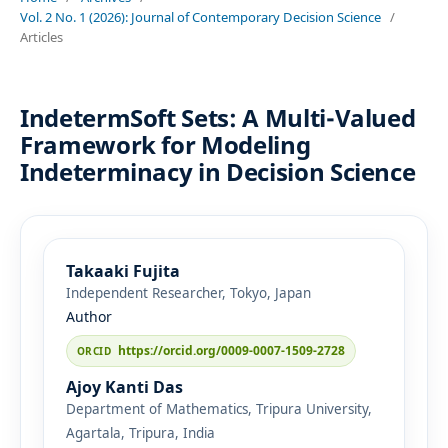
Vol. 2 No. 1 (2026): Journal of Contemporary Decision Science
/
Articles
IndetermSoft Sets: A Multi-Valued
Framework for Modeling
Indeterminacy in Decision Science
Takaaki Fujita
Independent Researcher, Tokyo, Japan
Author
https://orcid.org/0009-0007-1509-2728
Ajoy Kanti Das
Department of Mathematics, Tripura University,
Agartala, Tripura, India