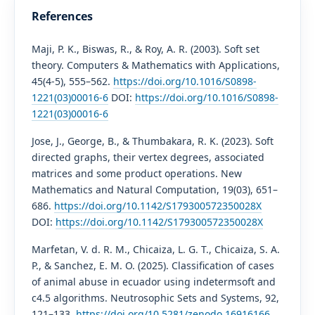
References
Maji, P. K., Biswas, R., & Roy, A. R. (2003). Soft set
theory. Computers & Mathematics with Applications,
45(4-5), 555–562.
https://doi.org/10.1016/S0898-
1221(03)00016-6
DOI:
https://doi.org/10.1016/S0898-
1221(03)00016-6
Jose, J., George, B., & Thumbakara, R. K. (2023). Soft
directed graphs, their vertex degrees, associated
matrices and some product operations. New
Mathematics and Natural Computation, 19(03), 651–
686.
https://doi.org/10.1142/S179300572350028X
DOI:
https://doi.org/10.1142/S179300572350028X
Marfetan, V. d. R. M., Chicaiza, L. G. T., Chicaiza, S. A.
P., & Sanchez, E. M. O. (2025). Classification of cases
of animal abuse in ecuador using indetermsoft and
c4.5 algorithms. Neutrosophic Sets and Systems, 92,
121–133.
https://doi.org/10.5281/zenodo.16916166