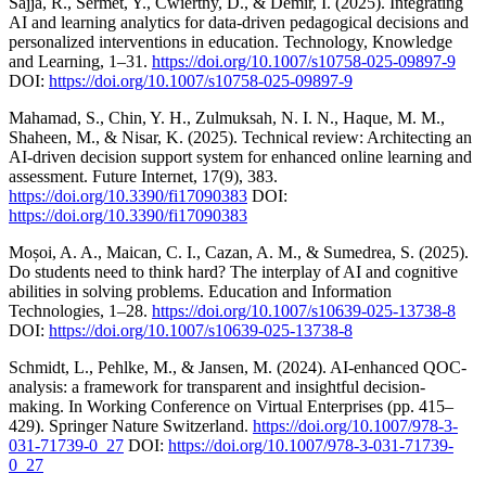
Sajja, R., Sermet, Y., Cwiertny, D., & Demir, I. (2025). Integrating
AI and learning analytics for data-driven pedagogical decisions and
personalized interventions in education. Technology, Knowledge
and Learning, 1–31.
https://doi.org/10.1007/s10758-025-09897-9
DOI:
https://doi.org/10.1007/s10758-025-09897-9
Mahamad, S., Chin, Y. H., Zulmuksah, N. I. N., Haque, M. M.,
Shaheen, M., & Nisar, K. (2025). Technical review: Architecting an
AI-driven decision support system for enhanced online learning and
assessment. Future Internet, 17(9), 383.
https://doi.org/10.3390/fi17090383
DOI:
https://doi.org/10.3390/fi17090383
Moșoi, A. A., Maican, C. I., Cazan, A. M., & Sumedrea, S. (2025).
Do students need to think hard? The interplay of AI and cognitive
abilities in solving problems. Education and Information
Technologies, 1–28.
https://doi.org/10.1007/s10639-025-13738-8
DOI:
https://doi.org/10.1007/s10639-025-13738-8
Schmidt, L., Pehlke, M., & Jansen, M. (2024). AI-enhanced QOC-
analysis: a framework for transparent and insightful decision-
making. In Working Conference on Virtual Enterprises (pp. 415–
429). Springer Nature Switzerland.
https://doi.org/10.1007/978-3-
031-71739-0_27
DOI:
https://doi.org/10.1007/978-3-031-71739-
0_27