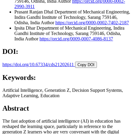
759146, Odisha, India
Author
https://orcid.org/0000-0002-
2990-3911
Prasant Ranjan Dhal
Department of Mechanical Engineering,
Indira Gandhi Institute of Technology, Sarang 759146,
Odisha, India
Author
https://orcid.org/0000-0002-7402-2187
Ipsita Dhar
Department of Mechanical Engineering, Indira
Gandhi Institute of Technology, Sarang 759146, Odisha,
India
Author
https://orcid.org/0009-0007-4086-8137
DOI:
https://doi.org/10.67334/cds21202611
Copy DOI
Keywords:
Artificial Intelligence, Generation Z, Decision Support Systems,
Adaptive Learning, Education
Abstract
The fast adoption of artificial intelligence (AI) in education has
reshaped the learning space, particularly in reference to the
generation Z learners who are very conversant with the digital