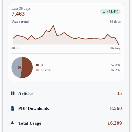
Last 30 days
▲ +61.4%
7,463
Usage trend
30 days
08 Jul
06 Aug
PDF
52.8%
16,209
Abstract
47.2%
35
Articles
8,560
PDF Downloads
16,209
Total Usage