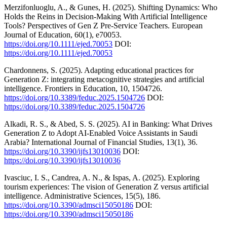
Merzifonluoglu, A., & Gunes, H. (2025). Shifting Dynamics: Who
Holds the Reins in Decision‐Making With Artificial Intelligence
Tools? Perspectives of Gen Z Pre‐Service Teachers. European
Journal of Education, 60(1), e70053.
https://doi.org/10.1111/ejed.70053
DOI:
https://doi.org/10.1111/ejed.70053
Chardonnens, S. (2025). Adapting educational practices for
Generation Z: integrating metacognitive strategies and artificial
intelligence. Frontiers in Education, 10, 1504726.
https://doi.org/10.3389/feduc.2025.1504726
DOI:
https://doi.org/10.3389/feduc.2025.1504726
Alkadi, R. S., & Abed, S. S. (2025). AI in Banking: What Drives
Generation Z to Adopt AI-Enabled Voice Assistants in Saudi
Arabia? International Journal of Financial Studies, 13(1), 36.
https://doi.org/10.3390/ijfs13010036
DOI:
https://doi.org/10.3390/ijfs13010036
Ivasciuc, I. S., Candrea, A. N., & Ispas, A. (2025). Exploring
tourism experiences: The vision of Generation Z versus artificial
intelligence. Administrative Sciences, 15(5), 186.
https://doi.org/10.3390/admsci15050186
DOI:
https://doi.org/10.3390/admsci15050186