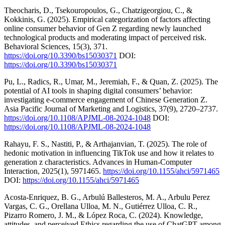
Theocharis, D., Tsekouropoulos, G., Chatzigeorgiou, C., &
Kokkinis, G. (2025). Empirical categorization of factors affecting
online consumer behavior of Gen Z regarding newly launched
technological products and moderating impact of perceived risk.
Behavioral Sciences, 15(3), 371.
https://doi.org/10.3390/bs15030371
DOI:
https://doi.org/10.3390/bs15030371
Pu, L., Radics, R., Umar, M., Jeremiah, F., & Quan, Z. (2025). The
potential of AI tools in shaping digital consumers’ behavior:
investigating e-commerce engagement of Chinese Generation Z.
Asia Pacific Journal of Marketing and Logistics, 37(9), 2720–2737.
https://doi.org/10.1108/APJML-08-2024-1048
DOI:
https://doi.org/10.1108/APJML-08-2024-1048
Rahayu, F. S., Nastiti, P., & Arthajanvian, T. (2025). The role of
hedonic motivation in influencing TikTok use and how it relates to
generation z characteristics. Advances in Human‐Computer
Interaction, 2025(1), 5971465.
https://doi.org/10.1155/ahci/5971465
DOI:
https://doi.org/10.1155/ahci/5971465
Acosta-Enriquez, B. G., Arbulú Ballesteros, M. A., Arbulu Perez
Vargas, C. G., Orellana Ulloa, M. N., Gutiérrez Ulloa, C. R.,
Pizarro Romero, J. M., & López Roca, C. (2024). Knowledge,
attitudes, and perceived Ethics regarding the use of ChatGPT among