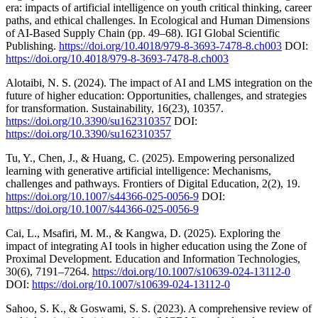
era: impacts of artificial intelligence on youth critical thinking, career
paths, and ethical challenges. In Ecological and Human Dimensions
of AI-Based Supply Chain (pp. 49–68). IGI Global Scientific
Publishing.
https://doi.org/10.4018/979-8-3693-7478-8.ch003
DOI:
https://doi.org/10.4018/979-8-3693-7478-8.ch003
Alotaibi, N. S. (2024). The impact of AI and LMS integration on the
future of higher education: Opportunities, challenges, and strategies
for transformation. Sustainability, 16(23), 10357.
https://doi.org/10.3390/su162310357
DOI:
https://doi.org/10.3390/su162310357
Tu, Y., Chen, J., & Huang, C. (2025). Empowering personalized
learning with generative artificial intelligence: Mechanisms,
challenges and pathways. Frontiers of Digital Education, 2(2), 19.
https://doi.org/10.1007/s44366-025-0056-9
DOI:
https://doi.org/10.1007/s44366-025-0056-9
Cai, L., Msafiri, M. M., & Kangwa, D. (2025). Exploring the
impact of integrating AI tools in higher education using the Zone of
Proximal Development. Education and Information Technologies,
30(6), 7191–7264.
https://doi.org/10.1007/s10639-024-13112-0
DOI:
https://doi.org/10.1007/s10639-024-13112-0
Sahoo, S. K., & Goswami, S. S. (2023). A comprehensive review of