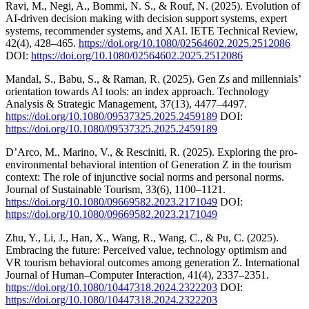
Ravi, M., Negi, A., Bommi, N. S., & Rouf, N. (2025). Evolution of
AI-driven decision making with decision support systems, expert
systems, recommender systems, and XAI. IETE Technical Review,
42(4), 428–465.
https://doi.org/10.1080/02564602.2025.2512086
DOI:
https://doi.org/10.1080/02564602.2025.2512086
Mandal, S., Babu, S., & Raman, R. (2025). Gen Zs and millennials’
orientation towards AI tools: an index approach. Technology
Analysis & Strategic Management, 37(13), 4477–4497.
https://doi.org/10.1080/09537325.2025.2459189
DOI:
https://doi.org/10.1080/09537325.2025.2459189
D’Arco, M., Marino, V., & Resciniti, R. (2025). Exploring the pro-
environmental behavioral intention of Generation Z in the tourism
context: The role of injunctive social norms and personal norms.
Journal of Sustainable Tourism, 33(6), 1100–1121.
https://doi.org/10.1080/09669582.2023.2171049
DOI:
https://doi.org/10.1080/09669582.2023.2171049
Zhu, Y., Li, J., Han, X., Wang, R., Wang, C., & Pu, C. (2025).
Embracing the future: Perceived value, technology optimism and
VR tourism behavioral outcomes among generation Z. International
Journal of Human–Computer Interaction, 41(4), 2337–2351.
https://doi.org/10.1080/10447318.2024.2322203
DOI:
https://doi.org/10.1080/10447318.2024.2322203