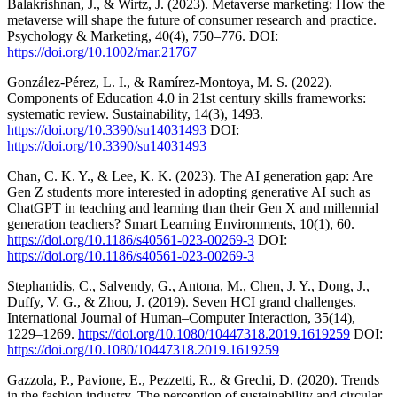
Balakrishnan, J., & Wirtz, J. (2023). Metaverse marketing: How the
metaverse will shape the future of consumer research and practice.
Psychology & Marketing, 40(4), 750–776. DOI:
https://doi.org/10.1002/mar.21767
González-Pérez, L. I., & Ramírez-Montoya, M. S. (2022).
Components of Education 4.0 in 21st century skills frameworks:
systematic review. Sustainability, 14(3), 1493.
https://doi.org/10.3390/su14031493
DOI:
https://doi.org/10.3390/su14031493
Chan, C. K. Y., & Lee, K. K. (2023). The AI generation gap: Are
Gen Z students more interested in adopting generative AI such as
ChatGPT in teaching and learning than their Gen X and millennial
generation teachers? Smart Learning Environments, 10(1), 60.
https://doi.org/10.1186/s40561-023-00269-3
DOI:
https://doi.org/10.1186/s40561-023-00269-3
Stephanidis, C., Salvendy, G., Antona, M., Chen, J. Y., Dong, J.,
Duffy, V. G., & Zhou, J. (2019). Seven HCI grand challenges.
International Journal of Human–Computer Interaction, 35(14),
1229–1269.
https://doi.org/10.1080/10447318.2019.1619259
DOI:
https://doi.org/10.1080/10447318.2019.1619259
Gazzola, P., Pavione, E., Pezzetti, R., & Grechi, D. (2020). Trends
in the fashion industry. The perception of sustainability and circular