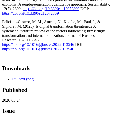
economy: A gender/generation quantitative approach. Sustainability,
12(7), 2809.
https://doi.org/10.3390/su12072809
DOI:
https://doi.org/10.3390/su12072809
Feliciano-Cestero, M. M., Ameen, N., Kotabe, M., Paul, J., &
Signoret, M. (2023). Is digital transformation threatened? A
systematic literature review of the factors influencing firms’ digital
transformation and internationalization. Journal of Business
Research, 157, 113546.
https://doi.org/10.1016/j.jbusres.2022.113546
DOI:
https://doi.org/10.1016/j.jbusres.2022.113546
Downloads
Full text (pdf)
Published
2026-03-24
Issue