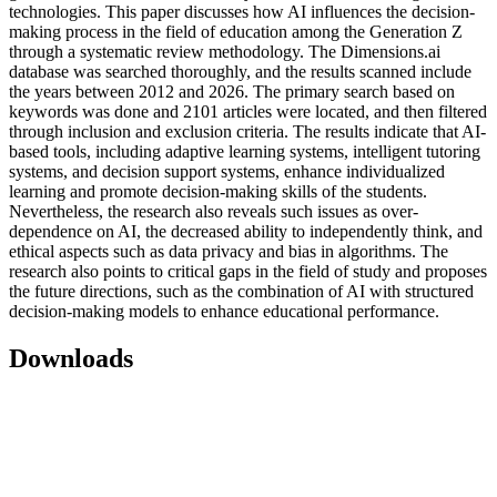
technologies. This paper discusses how AI influences the decision-
making process in the field of education among the Generation Z
through a systematic review methodology. The Dimensions.ai
database was searched thoroughly, and the results scanned include
the years between 2012 and 2026. The primary search based on
keywords was done and 2101 articles were located, and then filtered
through inclusion and exclusion criteria. The results indicate that AI-
based tools, including adaptive learning systems, intelligent tutoring
systems, and decision support systems, enhance individualized
learning and promote decision-making skills of the students.
Nevertheless, the research also reveals such issues as over-
dependence on AI, the decreased ability to independently think, and
ethical aspects such as data privacy and bias in algorithms. The
research also points to critical gaps in the field of study and proposes
the future directions, such as the combination of AI with structured
decision-making models to enhance educational performance.
Downloads