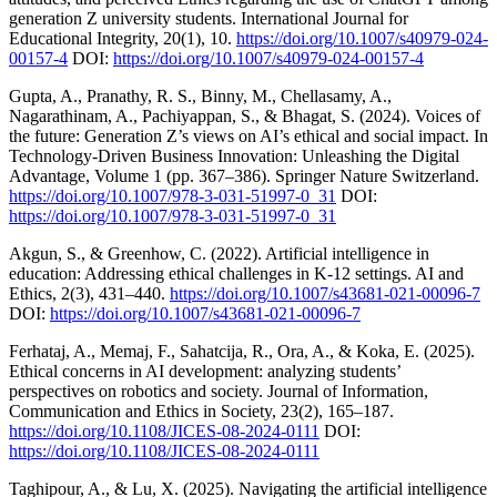
generation Z university students. International Journal for
Educational Integrity, 20(1), 10.
https://doi.org/10.1007/s40979-024-
00157-4
DOI:
https://doi.org/10.1007/s40979-024-00157-4
Gupta, A., Pranathy, R. S., Binny, M., Chellasamy, A.,
Nagarathinam, A., Pachiyappan, S., & Bhagat, S. (2024). Voices of
the future: Generation Z’s views on AI’s ethical and social impact. In
Technology-Driven Business Innovation: Unleashing the Digital
Advantage, Volume 1 (pp. 367–386). Springer Nature Switzerland.
https://doi.org/10.1007/978-3-031-51997-0_31
DOI:
https://doi.org/10.1007/978-3-031-51997-0_31
Akgun, S., & Greenhow, C. (2022). Artificial intelligence in
education: Addressing ethical challenges in K-12 settings. AI and
Ethics, 2(3), 431–440.
https://doi.org/10.1007/s43681-021-00096-7
DOI:
https://doi.org/10.1007/s43681-021-00096-7
Ferhataj, A., Memaj, F., Sahatcija, R., Ora, A., & Koka, E. (2025).
Ethical concerns in AI development: analyzing students’
perspectives on robotics and society. Journal of Information,
Communication and Ethics in Society, 23(2), 165–187.
https://doi.org/10.1108/JICES-08-2024-0111
DOI:
https://doi.org/10.1108/JICES-08-2024-0111
Taghipour, A., & Lu, X. (2025). Navigating the artificial intelligence