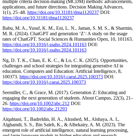
multiple criteria decision-making (MCDM) methods: advancements,
applications, and future directions. Decision Making Advances,
1(1), 25–48.
https://doi.org/10.31181/dma1120237
DOI:
https://doi.org/10.31181/dma1120237
Babu, M. A., Yusuf, K. M., Eni, L. N., Jaman, S. M. S., & Sharmin,
M. R. (2024). ChatGPT and generation ‘Z’: A study on the usage
rates of ChatGPT. Social Sciences & Humanities Open, 10, 101163.
https://doi.org/10.1016/j.ssaho.2024.101163
DOI:
https://doi.org/10.1016/j.ssaho.2024.101163
Ng, D. T. K., Chan, E. K. C., & Lo, C. K. (2025). Opportunities,
challenges and school strategies for integrating generative AI in
education. Computers and Education: Artificial Intelligence, 8,
100373.
https://doi.org/10.1016/j.caeai.2025.100373
DOI:
https://doi.org/10.1016/j.caeai.2025.100373
Seemiller, C., & Grace, M. (2017). Generation Z: Educating and
engaging the next generation of students. About Campus, 22(3), 21–
26.
https://doi.org/10.1002/abc.212
DOI:
https://doi.org/10.1002/abc.21293
Alqahtani, T., Badreldin, H. A., Alrashed, M., Alshaya, A. I.,
Alghamdi, S. S., Bin Saleh, K., & Albekairy, A. M. (2023). The
emergent role of artificial intelligence, natural learning processing,
and large language models in higher education and research.