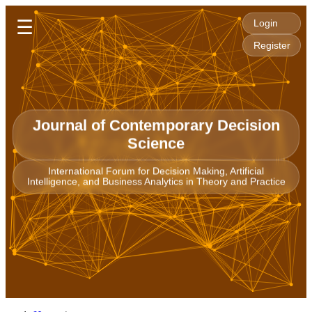
☰
Login
Register
Journal of Contemporary Decision
Science
International Forum for Decision Making, Artificial
Intelligence, and Business Analytics in Theory and Practice