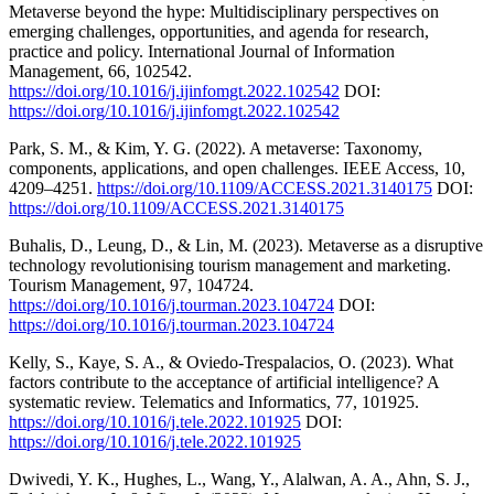
Metaverse beyond the hype: Multidisciplinary perspectives on
emerging challenges, opportunities, and agenda for research,
practice and policy. International Journal of Information
Management, 66, 102542.
https://doi.org/10.1016/j.ijinfomgt.2022.102542
DOI:
https://doi.org/10.1016/j.ijinfomgt.2022.102542
Park, S. M., & Kim, Y. G. (2022). A metaverse: Taxonomy,
components, applications, and open challenges. IEEE Access, 10,
4209–4251.
https://doi.org/10.1109/ACCESS.2021.3140175
DOI:
https://doi.org/10.1109/ACCESS.2021.3140175
Buhalis, D., Leung, D., & Lin, M. (2023). Metaverse as a disruptive
technology revolutionising tourism management and marketing.
Tourism Management, 97, 104724.
https://doi.org/10.1016/j.tourman.2023.104724
DOI:
https://doi.org/10.1016/j.tourman.2023.104724
Kelly, S., Kaye, S. A., & Oviedo-Trespalacios, O. (2023). What
factors contribute to the acceptance of artificial intelligence? A
systematic review. Telematics and Informatics, 77, 101925.
https://doi.org/10.1016/j.tele.2022.101925
DOI:
https://doi.org/10.1016/j.tele.2022.101925
Dwivedi, Y. K., Hughes, L., Wang, Y., Alalwan, A. A., Ahn, S. J.,