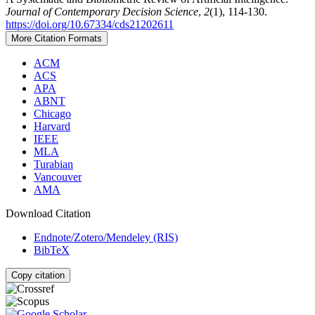
Journal of Contemporary Decision Science
,
2
(1), 114-130.
https://doi.org/10.67334/cds21202611
More Citation Formats
ACM
ACS
APA
ABNT
Chicago
Harvard
IEEE
MLA
Turabian
Vancouver
AMA
Download Citation
Endnote/Zotero/Mendeley (RIS)
BibTeX
Copy citation