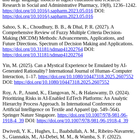
Research in Social and Administrative Pharmacy, 19(8), 1236–1242.
https://doi.org/10.1016/j.sapharm.2023.05.016
DOI:
https://doi.org/10.1016/j.sapharm.2023.05.016
Sahoo, S. K., Choudhury, B. B., & Dhal, P. R. (2027). A
Comprehensive Review of Fuzzy Multiple Criteria Decision-
Making (MCDM) Methods: Advancements, Applications, and
Future Directions. Spectrum of Decision Making and Applications.
https://doi.org/10.31181/sdmap41202764
DOI:
https://doi.org/10.31181/sdmap41202764
Yin, M. (2025). Can a Mystical Experience be Emulated by AI-
Generated Rationality? International Journal of Human–Computer
Interaction, 1–17.
https://doi.org/10.1080/10447318.2025.2607552
DOI:
https://doi.org/10.1080/10447318.2025.2607552
Roy, A. P., Anand, K., Elangovan, N., & Halaswamy, D. (2024).
Prioritizing Risks in AI-Enabled EdTech Platforms: An Analytic
Hierarchy Process Approach. In International Conference on
Artificial Intelligence on Textile and Apparel (pp. 549–564).
Springer Nature Singapore.
https://doi.org/10.1007/978-981-96-
1918-4_39
DOI:
https://doi.org/10.1007/978-981-96-1918-4_39
Dwivedi, Y. K., Hughes, L., Baabdullah, A. M., Ribeiro-Navarrete,
S., Giannakis, M., Al-Debei, M. M., & Wamba, S. F. (2022).