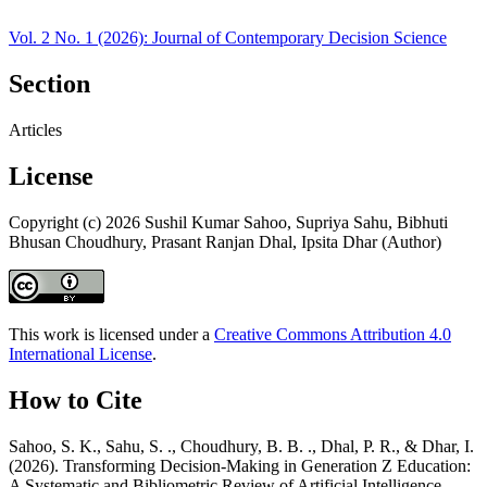
Vol. 2 No. 1 (2026): Journal of Contemporary Decision Science
Section
Articles
License
Copyright (c) 2026 Sushil Kumar Sahoo, Supriya Sahu, Bibhuti
Bhusan Choudhury, Prasant Ranjan Dhal, Ipsita Dhar (Author)
This work is licensed under a
Creative Commons Attribution 4.0
International License
.
How to Cite
Sahoo, S. K., Sahu, S. ., Choudhury, B. B. ., Dhal, P. R., & Dhar, I.
(2026). Transforming Decision-Making in Generation Z Education:
A Systematic and Bibliometric Review of Artificial Intelligence.