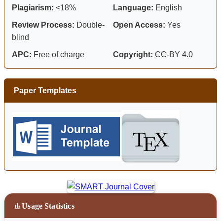
Plagiarism:
<18%
Language:
English
Review Process:
Double-
Open Access:
Yes
blind
APC:
Free of charge
Copyright:
CC-BY 4.0
Paper Templates
Usage Statistics