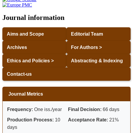
Journal information
Aims and Scope
Editorial Team
Archives
For Authors >
Ethics and Policies >
Abstracting & Indexing
Contact-us
Journal Metrics
Frequency:
One iss./year
Final Decision:
66 days
Production Process:
10
Acceptance Rate:
21%
days