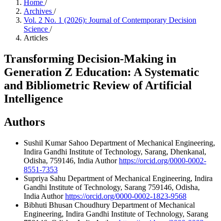
Home
/
Archives
/
Vol. 2 No. 1 (2026): Journal of Contemporary Decision
Science
/
Articles
Transforming Decision-Making in
Generation Z Education: A Systematic
and Bibliometric Review of Artificial
Intelligence
Authors
Sushil Kumar Sahoo
Department of Mechanical Engineering,
Indira Gandhi Institute of Technology, Sarang, Dhenkanal,
Odisha, 759146, India
Author
https://orcid.org/0000-0002-
8551-7353
Supriya Sahu
Department of Mechanical Engineering, Indira
Gandhi Institute of Technology, Sarang 759146, Odisha,
India
Author
https://orcid.org/0000-0002-1823-9568
Bibhuti Bhusan Choudhury
Department of Mechanical
Engineering, Indira Gandhi Institute of Technology, Sarang