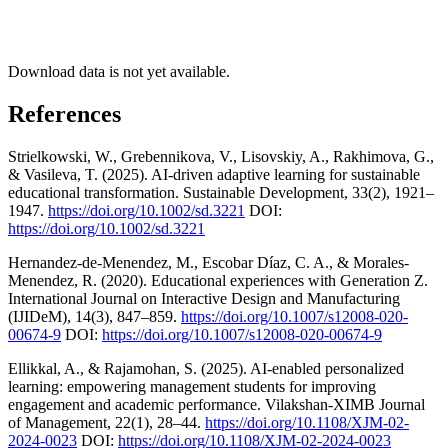
Download data is not yet available.
References
Strielkowski, W., Grebennikova, V., Lisovskiy, A., Rakhimova, G.,
& Vasileva, T. (2025). AI‐driven adaptive learning for sustainable
educational transformation. Sustainable Development, 33(2), 1921–
1947.
https://doi.org/10.1002/sd.3221
DOI:
https://doi.org/10.1002/sd.3221
Hernandez-de-Menendez, M., Escobar Díaz, C. A., & Morales-
Menendez, R. (2020). Educational experiences with Generation Z.
International Journal on Interactive Design and Manufacturing
(IJIDeM), 14(3), 847–859.
https://doi.org/10.1007/s12008-020-
00674-9
DOI:
https://doi.org/10.1007/s12008-020-00674-9
Ellikkal, A., & Rajamohan, S. (2025). AI-enabled personalized
learning: empowering management students for improving
engagement and academic performance. Vilakshan-XIMB Journal
of Management, 22(1), 28–44.
https://doi.org/10.1108/XJM-02-
2024-0023
DOI:
https://doi.org/10.1108/XJM-02-2024-0023