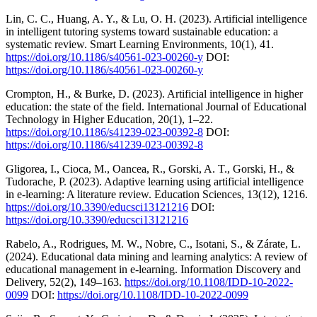
Lin, C. C., Huang, A. Y., & Lu, O. H. (2023). Artificial intelligence
in intelligent tutoring systems toward sustainable education: a
systematic review. Smart Learning Environments, 10(1), 41.
https://doi.org/10.1186/s40561-023-00260-y
DOI:
https://doi.org/10.1186/s40561-023-00260-y
Crompton, H., & Burke, D. (2023). Artificial intelligence in higher
education: the state of the field. International Journal of Educational
Technology in Higher Education, 20(1), 1–22.
https://doi.org/10.1186/s41239-023-00392-8
DOI:
https://doi.org/10.1186/s41239-023-00392-8
Gligorea, I., Cioca, M., Oancea, R., Gorski, A. T., Gorski, H., &
Tudorache, P. (2023). Adaptive learning using artificial intelligence
in e-learning: A literature review. Education Sciences, 13(12), 1216.
https://doi.org/10.3390/educsci13121216
DOI:
https://doi.org/10.3390/educsci13121216
Rabelo, A., Rodrigues, M. W., Nobre, C., Isotani, S., & Zárate, L.
(2024). Educational data mining and learning analytics: A review of
educational management in e-learning. Information Discovery and
Delivery, 52(2), 149–163.
https://doi.org/10.1108/IDD-10-2022-
0099
DOI:
https://doi.org/10.1108/IDD-10-2022-0099