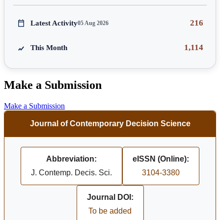
216
Latest Activity
05 Aug 2026
1,114
This Month
Make a Submission
Make a Submission
Journal of Contemporary Decision Science
Abbreviation:
eISSN (Online):
J. Contemp. Decis. Sci.
3104-3380
Journal DOI:
To be added