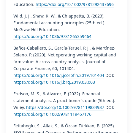
Education.
https://doi.org/10.1002/9781292437696
Wild, J. J., Shaw, K. W., & Chiappetta, B. (2023).
Fundamental accounting principles (25th ed.).
McGraw-Hill Education.
https://doi.org/10.1036/9781265359464
Baños-Caballero, S., García-Teruel, P. J., & Martínez-
Solano, P. (2020). Net operating working capital and
firm value: A cross-country analysis. Journal of
Corporate Finance, 60, 101404.
https://doi.org/10.1016/j.jcorpfin.2019.101404
DOI:
https://doi.org/10.1016/j.brq.2019.03.003
Fridson, M. S., & Alvarez, F. (2022). Financial
statement analysis: A practitioner's guide (5th ed.).
Wiley.
https://doi.org/10.1002/9781119834937
DOI:
https://doi.org/10.1002/9781119457176
Fettahoglu, S., Allak, S., & Özcan Türkkan, B. (2025).
ESG Scores and Corporate Performance in Emerging