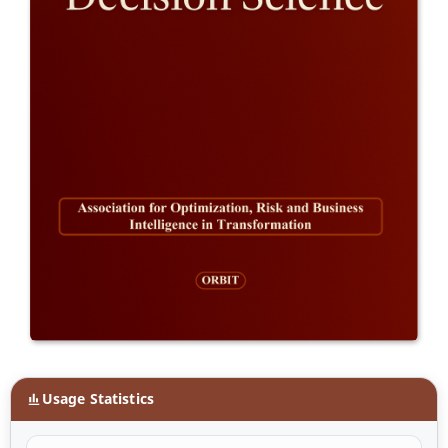
Usage Statistics