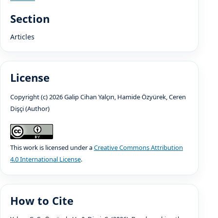
Section
Articles
License
Copyright (c) 2026 Galip Cihan Yalçın, Hamide Özyürek, Ceren
Dişçi (Author)
This work is licensed under a
Creative Commons Attribution
4.0 International License
.
How to Cite