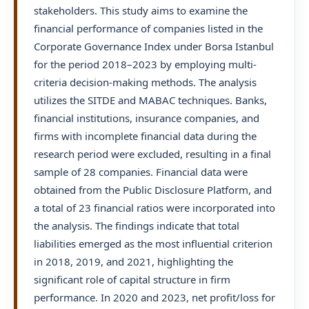
stakeholders. This study aims to examine the
financial performance of companies listed in the
Corporate Governance Index under Borsa Istanbul
for the period 2018–2023 by employing multi-
criteria decision-making methods. The analysis
utilizes the SITDE and MABAC techniques. Banks,
financial institutions, insurance companies, and
firms with incomplete financial data during the
research period were excluded, resulting in a final
sample of 28 companies. Financial data were
obtained from the Public Disclosure Platform, and
a total of 23 financial ratios were incorporated into
the analysis. The findings indicate that total
liabilities emerged as the most influential criterion
in 2018, 2019, and 2021, highlighting the
significant role of capital structure in firm
performance. In 2020 and 2023, net profit/loss for