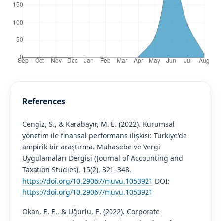
References
Cengiz, S., & Karabayır, M. E. (2022). Kurumsal
yönetim ile finansal performans ilişkisi: Türkiye'de
ampirik bir araştırma. Muhasebe ve Vergi
Uygulamaları Dergisi (Journal of Accounting and
Taxation Studies), 15(2), 321–348.
https://doi.org/10.29067/muvu.1053921
DOI:
https://doi.org/10.29067/muvu.1053921
Okan, E. E., & Uğurlu, E. (2022). Corporate