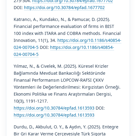
275-304.
https://doi.org/10.30784/epfad.1677702
DOI:
https://doi.org/10.30784/epfad.1677702
Katrancı, A., Kundakcı, N., & Pamucar, D. (2025).
Financial performance evaluation of firms in BIST
100 index with ITARA and COBRA methods. Financial
Innovation, 11(1), 34.
https://doi.org/10.1186/s40854-
024-00704-5
DOI:
https://doi.org/10.1186/s40854-
024-00704-5
Yılmaz, N., & Civelek, M. (2025). Küresel Krizler
Bağlamında Mevduat Bankacılığı Sektöründe
Finansal Performansın LOPCOW-RAFSI ÇKKV
Yöntemleri ile Değerlendirilmesi: Kırgızistan Örneği.
Ekonomi Politika ve Finans Araştırmaları Dergisi,
10(3), 1191-1217.
https://doi.org/10.30784/epfad.1613593
DOI:
https://doi.org/10.30784/epfad.1613593
Durdu, D., Akbulut, O. Y., & Aydın, Y. (2025). Entegre
Bir Gri Karar Verme Çerçevesiyle Türk Sigorta