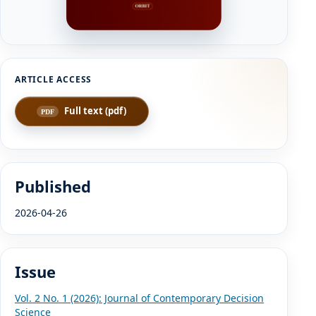
Full text (pdf)
Published
2026-04-26
Issue
Vol. 2 No. 1 (2026): Journal of Contemporary Decision
Science