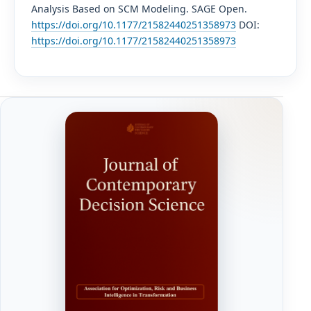
Analysis Based on SCM Modeling. SAGE Open.
https://doi.org/10.1177/21582440251358973
DOI:
https://doi.org/10.1177/21582440251358973