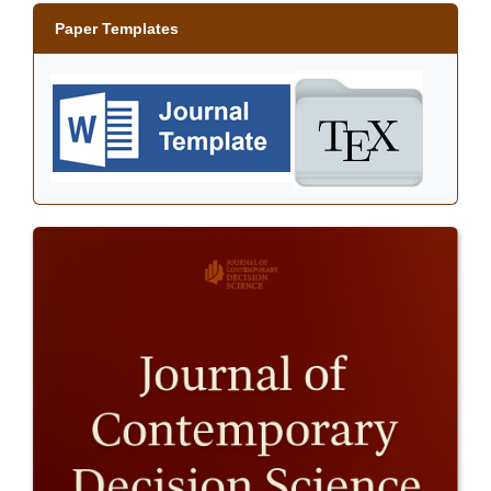
Paper Templates