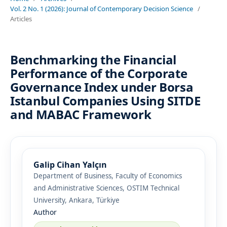
Vol. 2 No. 1 (2026): Journal of Contemporary Decision Science
/
Articles
Benchmarking the Financial
Performance of the Corporate
Governance Index under Borsa
Istanbul Companies Using SITDE
and MABAC Framework
Galip Cihan Yalçın
Department of Business, Faculty of Economics
and Administrative Sciences, OSTIM Technical
University, Ankara, Türkiye
Author