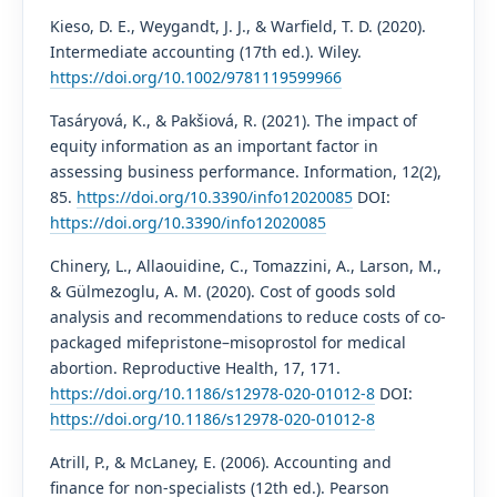
Kieso, D. E., Weygandt, J. J., & Warfield, T. D. (2020).
Intermediate accounting (17th ed.). Wiley.
https://doi.org/10.1002/9781119599966
Tasáryová, K., & Pakšiová, R. (2021). The impact of
equity information as an important factor in
assessing business performance. Information, 12(2),
85.
https://doi.org/10.3390/info12020085
DOI:
https://doi.org/10.3390/info12020085
Chinery, L., Allaouidine, C., Tomazzini, A., Larson, M.,
& Gülmezoglu, A. M. (2020). Cost of goods sold
analysis and recommendations to reduce costs of co-
packaged mifepristone–misoprostol for medical
abortion. Reproductive Health, 17, 171.
https://doi.org/10.1186/s12978-020-01012-8
DOI:
https://doi.org/10.1186/s12978-020-01012-8
Atrill, P., & McLaney, E. (2006). Accounting and
finance for non-specialists (12th ed.). Pearson