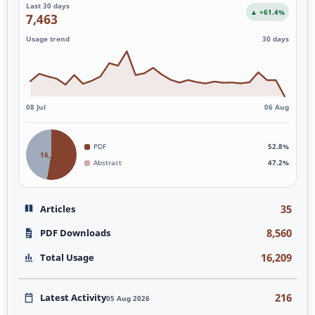
Last 30 days
▲ +61.4%
7,463
Usage trend
30 days
08 Jul
06 Aug
PDF
52.8%
16,209
Abstract
47.2%
35
Articles
8,560
PDF Downloads
16,209
Total Usage
216
Latest Activity
05 Aug 2026