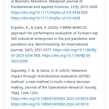
in Business Resilience. Malaysian Journal of
Fundamental and Applied Sciences, 21(5), 2615-2628.
https://doi.org/10.11113/mjfas.v21n5.4338
DOI:
https://doi.org/10.11113/mjfas.v21n5.4338
Ergülen, A., & Çalık, A. (2025). F-BWM-MARCOS
approach for performance evaluation of Türkiye's top
500 industrial enterprises in the pre-pandemic and
pandemic era. Benchmarking: An International
Journal, 32(7), 2551-2577.
https://doi.org/10.1108/BIJ-
05-2023-0336
DOI:
https://doi.org/10.1108/BIJ-05-
2023-0336
Gopisetty, Y. B., & Sama, H. R. (2025). Skewness
impact through distributional evaluation (SITDE)
method: a new method in multi-criteria decision
making. Journal of the Operational Research Society,
76(6), 1204-1224.
https://doi.org/10.1080/01605682.2024.2416910
DOI:
https://doi.org/10.1080/01605682.2024.2416910