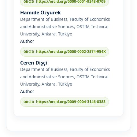
https://orcid.org/0000-0001-9348-0709
Hamide Özyürek
Department of Business, Faculty of Economics
and Administrative Sciences, OSTIM Technical
University, Ankara, Türkiye
Author
https://orcid.org/0000-0002-2574-954X
Ceren Dişçi
Department of Business, Faculty of Economics
and Administrative Sciences, OSTIM Technical
University, Ankara, Türkiye
Author
https://orcid.org/0009-0004-3146-8383