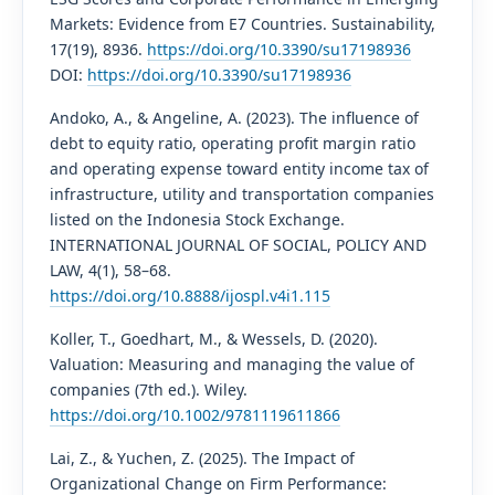
Markets: Evidence from E7 Countries. Sustainability,
17(19), 8936.
https://doi.org/10.3390/su17198936
DOI:
https://doi.org/10.3390/su17198936
Andoko, A., & Angeline, A. (2023). The influence of
debt to equity ratio, operating profit margin ratio
and operating expense toward entity income tax of
infrastructure, utility and transportation companies
listed on the Indonesia Stock Exchange.
INTERNATIONAL JOURNAL OF SOCIAL, POLICY AND
LAW, 4(1), 58–68.
https://doi.org/10.8888/ijospl.v4i1.115
Koller, T., Goedhart, M., & Wessels, D. (2020).
Valuation: Measuring and managing the value of
companies (7th ed.). Wiley.
https://doi.org/10.1002/9781119611866
Lai, Z., & Yuchen, Z. (2025). The Impact of
Organizational Change on Firm Performance: