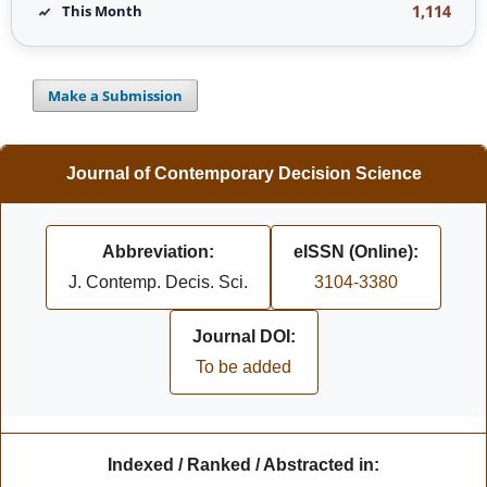
1,114
This Month
Make a Submission
Journal of Contemporary Decision Science
Abbreviation:
eISSN (Online):
J. Contemp. Decis. Sci.
3104-3380
Journal DOI:
To be added
Indexed / Ranked / Abstracted in: