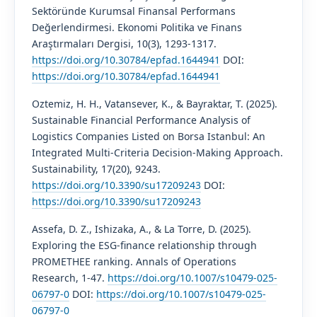
Sektöründe Kurumsal Finansal Performans
Değerlendirmesi. Ekonomi Politika ve Finans
Araştırmaları Dergisi, 10(3), 1293-1317.
https://doi.org/10.30784/epfad.1644941
DOI:
https://doi.org/10.30784/epfad.1644941
Oztemiz, H. H., Vatansever, K., & Bayraktar, T. (2025).
Sustainable Financial Performance Analysis of
Logistics Companies Listed on Borsa Istanbul: An
Integrated Multi-Criteria Decision-Making Approach.
Sustainability, 17(20), 9243.
https://doi.org/10.3390/su17209243
DOI:
https://doi.org/10.3390/su17209243
Assefa, D. Z., Ishizaka, A., & La Torre, D. (2025).
Exploring the ESG-finance relationship through
PROMETHEE ranking. Annals of Operations
Research, 1-47.
https://doi.org/10.1007/s10479-025-
06797-0
DOI:
https://doi.org/10.1007/s10479-025-
06797-0