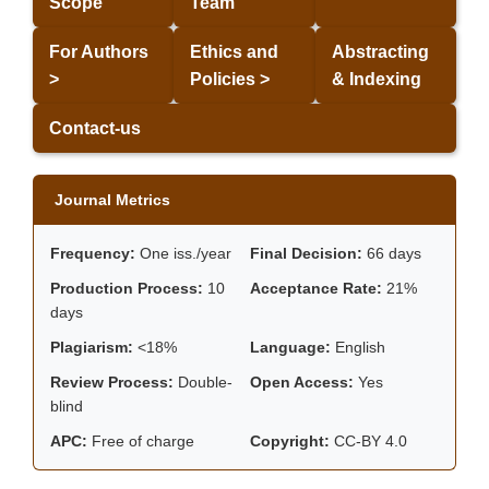
Scope
Team
For Authors
Ethics and
Abstracting
>
Policies >
& Indexing
Contact-us
Journal Metrics
Frequency:
One iss./year
Final Decision:
66 days
Production Process:
10
Acceptance Rate:
21%
days
Plagiarism:
<18%
Language:
English
Review Process:
Double-
Open Access:
Yes
blind
APC:
Free of charge
Copyright:
CC-BY 4.0