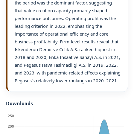
the period was the dominant factor, suggesting
that value creation capacity primarily shaped
performance outcomes. Operating profit was the
leading criterion in 2022, emphasizing the
importance of operational efficiency and core
business profitability. Firm-level results reveal that
Iskenderun Demir ve Celik A.S. ranked highest in
2018 and 2020, Enka Insaat ve Sanayi A.S. in 2021,
and Pegasus Hava Tasimaciligi A.S. in 2019, 2022,
and 2023, with pandemic-related effects explaining
Pegasus's relatively lower rankings in 2020–2021.
Downloads