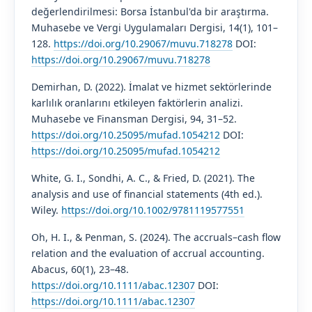
değerlendirilmesi: Borsa İstanbul'da bir araştırma.
Muhasebe ve Vergi Uygulamaları Dergisi, 14(1), 101–
128.
https://doi.org/10.29067/muvu.718278
DOI:
https://doi.org/10.29067/muvu.718278
Demirhan, D. (2022). İmalat ve hizmet sektörlerinde
karlılık oranlarını etkileyen faktörlerin analizi.
Muhasebe ve Finansman Dergisi, 94, 31–52.
https://doi.org/10.25095/mufad.1054212
DOI:
https://doi.org/10.25095/mufad.1054212
White, G. I., Sondhi, A. C., & Fried, D. (2021). The
analysis and use of financial statements (4th ed.).
Wiley.
https://doi.org/10.1002/9781119577551
Oh, H. I., & Penman, S. (2024). The accruals–cash flow
relation and the evaluation of accrual accounting.
Abacus, 60(1), 23–48.
https://doi.org/10.1111/abac.12307
DOI:
https://doi.org/10.1111/abac.12307