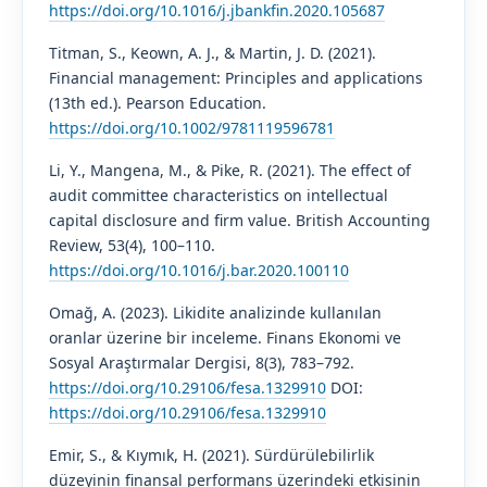
https://doi.org/10.1016/j.jbankfin.2020.105687
Titman, S., Keown, A. J., & Martin, J. D. (2021).
Financial management: Principles and applications
(13th ed.). Pearson Education.
https://doi.org/10.1002/9781119596781
Li, Y., Mangena, M., & Pike, R. (2021). The effect of
audit committee characteristics on intellectual
capital disclosure and firm value. British Accounting
Review, 53(4), 100–110.
https://doi.org/10.1016/j.bar.2020.100110
Omağ, A. (2023). Likidite analizinde kullanılan
oranlar üzerine bir inceleme. Finans Ekonomi ve
Sosyal Araştırmalar Dergisi, 8(3), 783–792.
https://doi.org/10.29106/fesa.1329910
DOI:
https://doi.org/10.29106/fesa.1329910
Emir, S., & Kıymık, H. (2021). Sürdürülebilirlik
düzeyinin finansal performans üzerindeki etkisinin