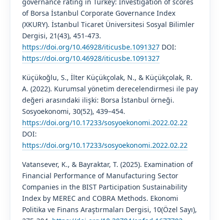
governance rating in Turkey: Investigation of scores
of Borsa İstanbul Corporate Governance Index
(XKURY). İstanbul Ticaret Üniversitesi Sosyal Bilimler
Dergisi, 21(43), 451-473.
https://doi.org/10.46928/iticusbe.1091327
DOI:
https://doi.org/10.46928/iticusbe.1091327
Küçükoğlu, S., İlter Küçükçolak, N., & Küçükçolak, R.
A. (2022). Kurumsal yönetim derecelendirmesi ile pay
değeri arasındaki ilişki: Borsa İstanbul örneği.
Sosyoekonomi, 30(52), 439–454.
https://doi.org/10.17233/sosyoekonomi.2022.02.22
DOI:
https://doi.org/10.17233/sosyoekonomi.2022.02.22
Vatansever, K., & Bayraktar, T. (2025). Examination of
Financial Performance of Manufacturing Sector
Companies in the BIST Participation Sustainability
Index by MEREC and COBRA Methods. Ekonomi
Politika ve Finans Araştırmaları Dergisi, 10(Özel Sayı),