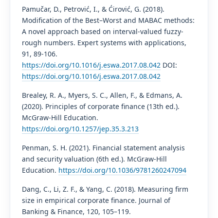
Pamučar, D., Petrović, I., & Ćirović, G. (2018).
Modification of the Best–Worst and MABAC methods:
A novel approach based on interval-valued fuzzy-
rough numbers. Expert systems with applications,
91, 89-106.
https://doi.org/10.1016/j.eswa.2017.08.042
DOI:
https://doi.org/10.1016/j.eswa.2017.08.042
Brealey, R. A., Myers, S. C., Allen, F., & Edmans, A.
(2020). Principles of corporate finance (13th ed.).
McGraw-Hill Education.
https://doi.org/10.1257/jep.35.3.213
Penman, S. H. (2021). Financial statement analysis
and security valuation (6th ed.). McGraw-Hill
Education.
https://doi.org/10.1036/9781260247094
Dang, C., Li, Z. F., & Yang, C. (2018). Measuring firm
size in empirical corporate finance. Journal of
Banking & Finance, 120, 105–119.