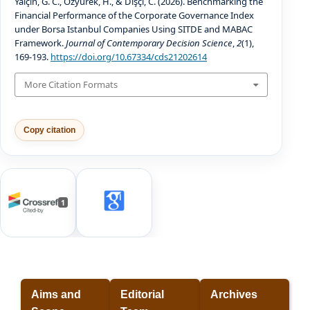
Yalçın, G. C., Özyürek, H., & Dişçi, C. (2026). Benchmarking the
Financial Performance of the Corporate Governance Index
under Borsa Istanbul Companies Using SITDE and MABAC
Framework.
Journal of Contemporary Decision Science
,
2
(1),
169-193.
https://doi.org/10.67334/cds21202614
More Citation Formats
Copy citation
1
Aims and
Editorial
Archives