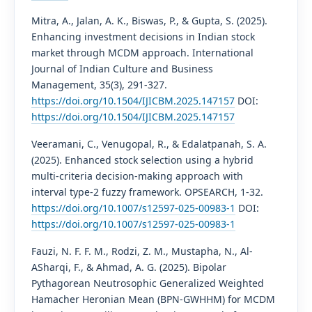
Mitra, A., Jalan, A. K., Biswas, P., & Gupta, S. (2025).
Enhancing investment decisions in Indian stock
market through MCDM approach. International
Journal of Indian Culture and Business
Management, 35(3), 291-327.
https://doi.org/10.1504/IJICBM.2025.147157
DOI:
https://doi.org/10.1504/IJICBM.2025.147157
Veeramani, C., Venugopal, R., & Edalatpanah, S. A.
(2025). Enhanced stock selection using a hybrid
multi-criteria decision-making approach with
interval type-2 fuzzy framework. OPSEARCH, 1-32.
https://doi.org/10.1007/s12597-025-00983-1
DOI:
https://doi.org/10.1007/s12597-025-00983-1
Fauzi, N. F. F. M., Rodzi, Z. M., Mustapha, N., Al-
ASharqi, F., & Ahmad, A. G. (2025). Bipolar
Pythagorean Neutrosophic Generalized Weighted
Hamacher Heronian Mean (BPN-GWHHM) for MCDM