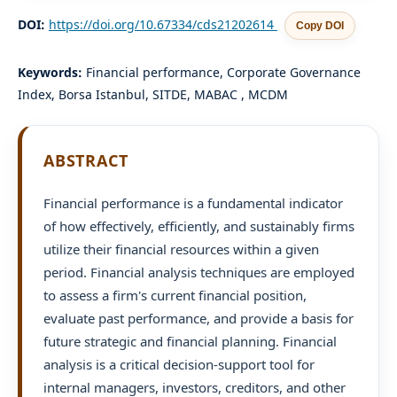
DOI:
https://doi.org/10.67334/cds21202614
Copy DOI
Keywords:
Financial performance, Corporate Governance
Index, Borsa Istanbul, SITDE, MABAC , MCDM
ABSTRACT
Financial performance is a fundamental indicator
of how effectively, efficiently, and sustainably firms
utilize their financial resources within a given
period. Financial analysis techniques are employed
to assess a firm's current financial position,
evaluate past performance, and provide a basis for
future strategic and financial planning. Financial
analysis is a critical decision-support tool for
internal managers, investors, creditors, and other