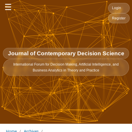
☰
Login
Register
Journal of Contemporary Decision Science
International Forum for Decision Making, Artificial Intelligence, and
Business Analytics in Theory and Practice
Home
/
Archives
/