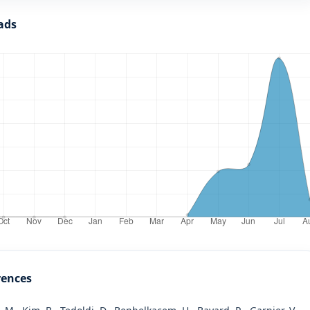
ads
rences