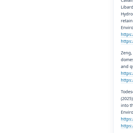
Cavali
Libard
Hydro
retai
Envir
https
https
Zeng, 
domes
and qu
https:
https:
Todesc
(2025)
into t
Envir
https
https