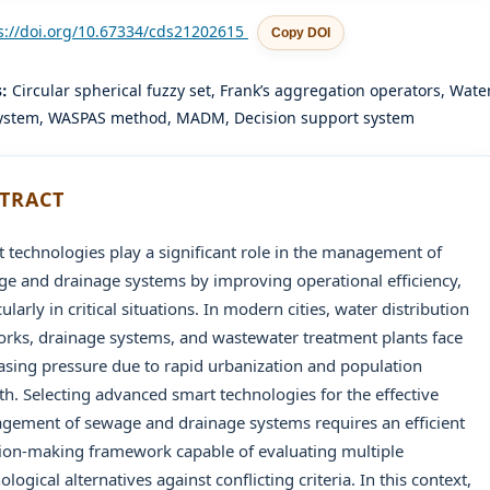
s://doi.org/10.67334/cds21202615
Copy DOI
s:
Circular spherical fuzzy set, Frank’s aggregation operators, Wate
ystem, WASPAS method, MADM, Decision support system
TRACT
 technologies play a significant role in the management of
e and drainage systems by improving operational efficiency,
cularly in critical situations. In modern cities, water distribution
rks, drainage systems, and wastewater treatment plants face
asing pressure due to rapid urbanization and population
h. Selecting advanced smart technologies for the effective
ement of sewage and drainage systems requires an efficient
ion-making framework capable of evaluating multiple
ological alternatives against conflicting criteria. In this context,