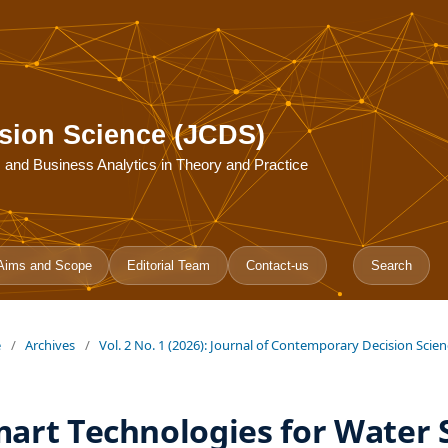
sion Science (JCDS)
ce, and Business Analytics in Theory and Practice
Aims and Scope
Editorial Team
Contact-us
Search
e
/
Archives
/
Vol. 2 No. 1 (2026): Journal of Contemporary Decision Scie
art Technologies for Water