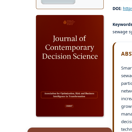
DOI:
http
Keyword
sewage s
ABS
Smart
sewag
parti
netwo
incre
growt
manag
decis
techn