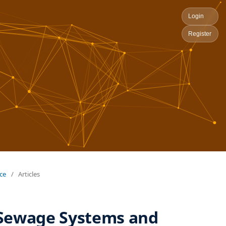
Login
Register
nce
/
Articles
 Sewage Systems and