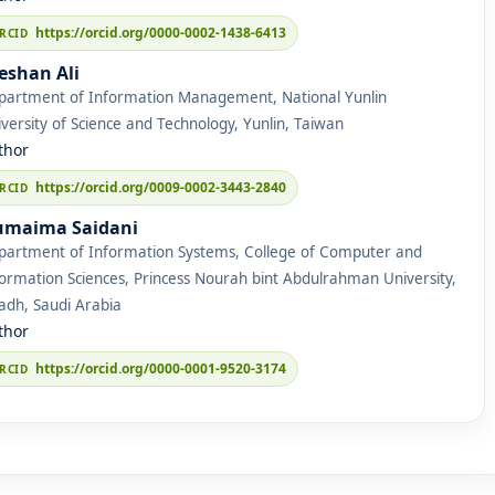
https://orcid.org/0000-0002-1438-6413
eshan Ali
partment of Information Management, National Yunlin
versity of Science and Technology, Yunlin, Taiwan
thor
https://orcid.org/0009-0002-3443-2840
maima Saidani
partment of Information Systems, College of Computer and
ormation Sciences, Princess Nourah bint Abdulrahman University,
adh, Saudi Arabia
thor
https://orcid.org/0000-0001-9520-3174