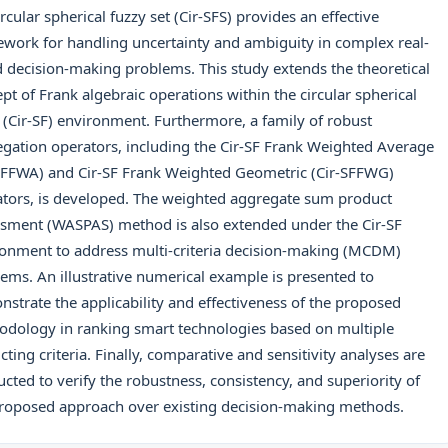
ircular spherical fuzzy set (Cir-SFS) provides an effective
work for handling uncertainty and ambiguity in complex real-
 decision-making problems. This study extends the theoretical
pt of Frank algebraic operations within the circular spherical
 (Cir-SF) environment. Furthermore, a family of robust
gation operators, including the Cir-SF Frank Weighted Average
SFFWA) and Cir-SF Frank Weighted Geometric (Cir-SFFWG)
tors, is developed. The weighted aggregate sum product
sment (WASPAS) method is also extended under the Cir-SF
onment to address multi-criteria decision-making (MCDM)
ems. An illustrative numerical example is presented to
strate the applicability and effectiveness of the proposed
dology in ranking smart technologies based on multiple
icting criteria. Finally, comparative and sensitivity analyses are
cted to verify the robustness, consistency, and superiority of
roposed approach over existing decision-making methods.