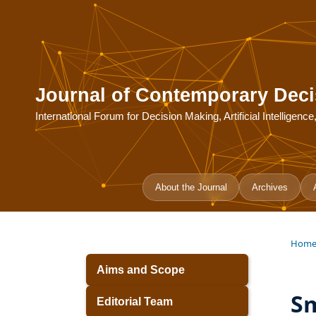
Journal of Contemporary Deci
International Forum for Decision Making, Artificial Intelligen
About the Journal
Archives
Hom
Aims and Scope
Sm
Editorial Team