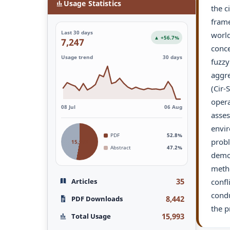
Usage Statistics
the c
frame
Last 30 days
world
▲ +56.7%
7,247
conce
Usage trend
30 days
fuzzy
aggre
(Cir-
opera
08 Jul
06 Aug
asses
envir
PDF
52.8%
probl
15,993
Abstract
47.2%
demon
metho
35
Articles
confl
condu
8,442
PDF Downloads
the p
15,993
Total Usage