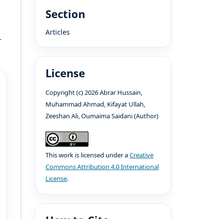
Section
Articles
r
License
Copyright (c) 2026 Abrar Hussain,
Muhammad Ahmad, Kifayat Ullah,
Zeeshan Ali, Oumaima Saidani (Author)
This work is licensed under a
Creative
Commons Attribution 4.0 International
License
.