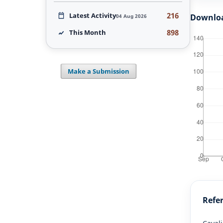
216
Latest Activity
Downlo
04 Aug 2026
898
This Month
Make a Submission
Refe