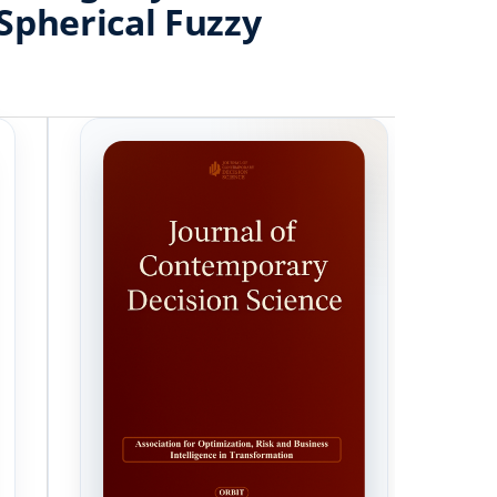
Spherical Fuzzy