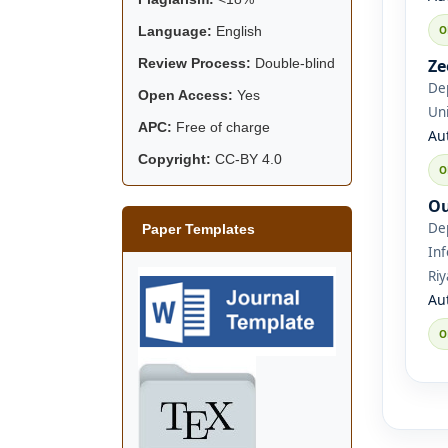
Language:
English
Ze
Review Process:
Double-blind
De
Open Access:
Yes
Uni
APC:
Free of charge
Au
Copyright:
CC-BY 4.0
Ou
De
Paper Templates
Inf
Riy
Au