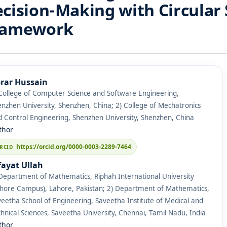
cision-Making with Circular 
ramework
rar Hussain
College of Computer Science and Software Engineering,
nzhen University, Shenzhen, China; 2) College of Mechatronics
 Control Engineering, Shenzhen University, Shenzhen, China
thor
https://orcid.org/0000-0003-2289-7464
fayat Ullah
Department of Mathematics, Riphah International University
ahore Campus), Lahore, Pakistan; 2) Department of Mathematics,
eetha School of Engineering, Saveetha Institute of Medical and
hnical Sciences, Saveetha University, Chennai, Tamil Nadu, India
thor