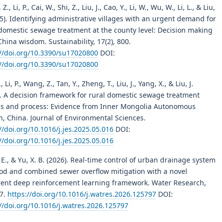
., Li, P., Cai, W., Shi, Z., Liu, J., Cao, Y., Li, W., Wu, W., Li, L., & Liu,
25). Identifying administrative villages with an urgent demand for
 domestic sewage treatment at the county level: Decision making
hina wisdom. Sustainability, 17(2), 800.
://doi.org/10.3390/su17020800
DOI:
://doi.org/10.3390/su17020800
, Li, P., Wang, Z., Tan, Y., Zheng, T., Liu, J., Yang, X., & Liu, J.
). A decision framework for rural domestic sewage treatment
s and process: Evidence from Inner Mongolia Autonomous
n, China. Journal of Environmental Sciences.
//doi.org/10.1016/j.jes.2025.05.016
DOI:
//doi.org/10.1016/j.jes.2025.05.016
E., & Yu, X. B. (2026). Real-time control of urban drainage system
lood and combined sewer overflow mitigation with a novel
rent deep reinforcement learning framework. Water Research,
7.
https://doi.org/10.1016/j.watres.2026.125797
DOI:
//doi.org/10.1016/j.watres.2026.125797