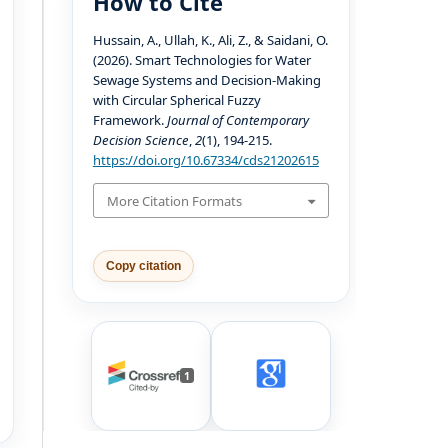
How to Cite
Hussain, A., Ullah, K., Ali, Z., & Saidani, O.
(2026). Smart Technologies for Water
Sewage Systems and Decision-Making
with Circular Spherical Fuzzy
Framework.
Journal of Contemporary
Decision Science
,
2
(1), 194-215.
https://doi.org/10.67334/cds21202615
More Citation Formats
Copy citation
1