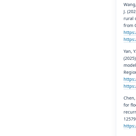
Wang, Z
J. (20
rural
from C
https
https
Yan, Y.
(2025
model
Regio
https:
https:
Chen, 
for f
recur
12579
https: