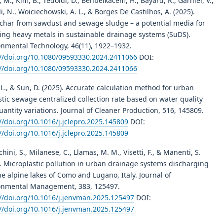
, M., Kim, B., Tedoldi, D., Benbelkacem, H., Bayard, R., Garnier, V.,
i, N., Woiciechowski, A. L., & Borges De Castilhos, A. (2025).
char from sawdust and sewage sludge – a potential media for
ning heavy metals in sustainable drainage systems (SuDS).
onmental Technology, 46(11), 1922–1932.
://doi.org/10.1080/09593330.2024.2411066
DOI:
://doi.org/10.1080/09593330.2024.2411066
L., & Sun, D. (2025). Accurate calculation method for urban
tic sewage centralized collection rate based on water quality
antity variations. Journal of Cleaner Production, 516, 145809.
//doi.org/10.1016/j.jclepro.2025.145809
DOI:
//doi.org/10.1016/j.jclepro.2025.145809
hini, S., Milanese, C., Llamas, M. M., Visetti, F., & Manenti, S.
. Microplastic pollution in urban drainage systems discharging
he alpine lakes of Como and Lugano, Italy. Journal of
onmental Management, 383, 125497.
://doi.org/10.1016/j.jenvman.2025.125497
DOI:
://doi.org/10.1016/j.jenvman.2025.125497