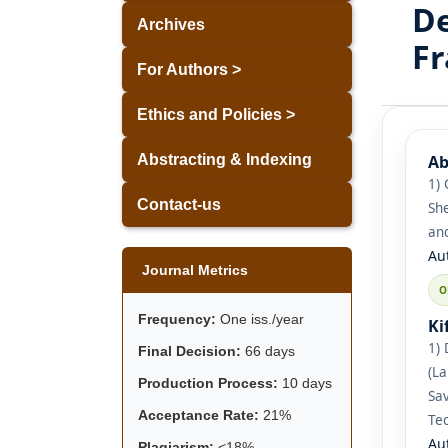
De
Archives
F
For Authors >
Ethics and Policies >
Ab
Abstracting & Indexing
1) 
Contact-us
She
and
Au
Journal Metrics
Frequency:
One iss./year
Ki
1) 
Final Decision:
66 days
(L
Production Process:
10 days
Sav
Acceptance Rate:
21%
Tec
Au
Plagiarism:
<18%