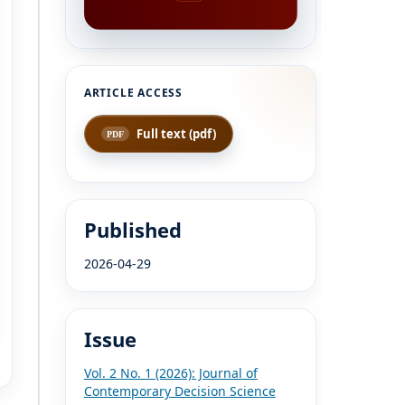
Full text (pdf)
Published
2026-04-29
Issue
Vol. 2 No. 1 (2026): Journal of
Contemporary Decision Science