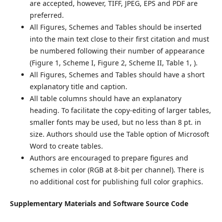
are accepted, however, TIFF, JPEG, EPS and PDF are
preferred.
All Figures, Schemes and Tables should be inserted
into the main text close to their first citation and must
be numbered following their number of appearance
(Figure 1, Scheme I, Figure 2, Scheme II, Table 1, ).
All Figures, Schemes and Tables should have a short
explanatory title and caption.
All table columns should have an explanatory
heading. To facilitate the copy-editing of larger tables,
smaller fonts may be used, but no less than 8 pt. in
size. Authors should use the Table option of Microsoft
Word to create tables.
Authors are encouraged to prepare figures and
schemes in color (RGB at 8-bit per channel). There is
no additional cost for publishing full color graphics.
Supplementary Materials and Software Source Code