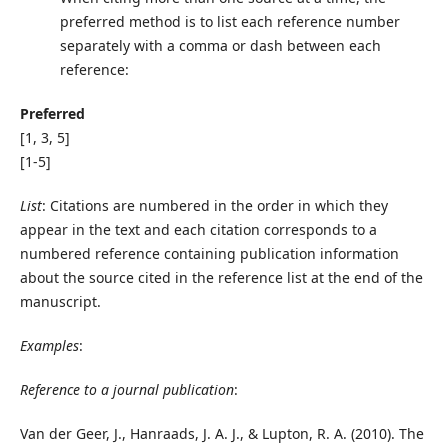
preferred method is to list each reference number
separately with a comma or dash between each
reference:
Preferred
[1, 3, 5]
[1-5]
List
: Citations are numbered in the order in which they
appear in the text and each citation corresponds to a
numbered reference containing publication information
about the source cited in the reference list at the end of the
manuscript.
Examples
:
Reference to a journal publication
:
Van der Geer, J., Hanraads, J. A. J., & Lupton, R. A. (2010). The