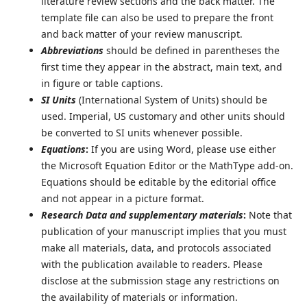
literature review sections and the back matter. The
template file can also be used to prepare the front
and back matter of your review manuscript.
Abbreviations
should be defined in parentheses the
first time they appear in the abstract, main text, and
in figure or table captions.
SI Units
(International System of Units) should be
used. Imperial, US customary and other units should
be converted to SI units whenever possible.
Equations
:
If you are using Word, please use either
the Microsoft Equation Editor or the MathType add-on.
Equations should be editable by the editorial office
and not appear in a picture format.
Research Data and supplementary materials
:
Note that
publication of your manuscript implies that you must
make all materials, data, and protocols associated
with the publication available to readers. Please
disclose at the submission stage any restrictions on
the availability of materials or information.