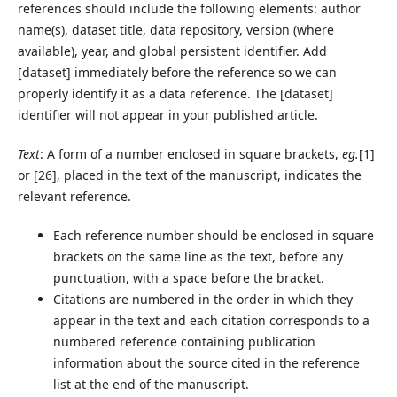
references should include the following elements: author
name(s), dataset title, data repository, version (where
available), year, and global persistent identifier. Add
[dataset] immediately before the reference so we can
properly identify it as a data reference. The [dataset]
identifier will not appear in your published article.
Text
: A form of a number enclosed in square brackets,
eg.
[1]
or [26], placed in the text of the manuscript, indicates the
relevant reference.
Each reference number should be enclosed in square
brackets on the same line as the text, before any
punctuation, with a space before the bracket.
Citations are numbered in the order in which they
appear in the text and each citation corresponds to a
numbered reference containing publication
information about the source cited in the reference
list at the end of the manuscript.