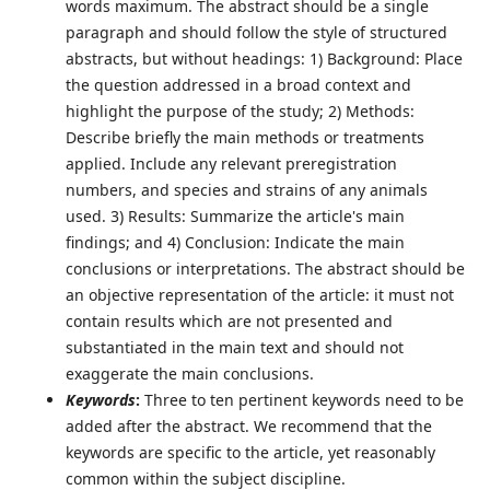
words maximum. The abstract should be a single
paragraph and should follow the style of structured
abstracts, but without headings: 1) Background: Place
the question addressed in a broad context and
highlight the purpose of the study; 2) Methods:
Describe briefly the main methods or treatments
applied. Include any relevant preregistration
numbers, and species and strains of any animals
used. 3) Results: Summarize the article's main
findings; and 4) Conclusion: Indicate the main
conclusions or interpretations. The abstract should be
an objective representation of the article: it must not
contain results which are not presented and
substantiated in the main text and should not
exaggerate the main conclusions.
Keywords
:
Three to ten pertinent keywords need to be
added after the abstract. We recommend that the
keywords are specific to the article, yet reasonably
common within the subject discipline.