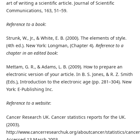
art of writing a scientific article. Journal of Scientific
Communications, 163, 51–59.
Reference to a book
:
Strunk, W., Jr., & White, E. B. (2000). The elements of style.
(4th ed.). New York: Longman, (Chapter 4).
Reference to a
chapter in an edited book
:
Mettam, G. R., & Adams, L. B. (2009). How to prepare an
electronic version of your article. In B. S. Jones, & R. Z. Smith
(Eds.), Introduction to the electronic age (pp. 281–304). New
York: E-Publishing Inc.
Reference to a website
:
Cancer Research UK. Cancer statistics reports for the UK.
(2003).
http://www.cancerresearchuk.org/aboutcancer/statistics/cancer
Accessed 13 March 2003.