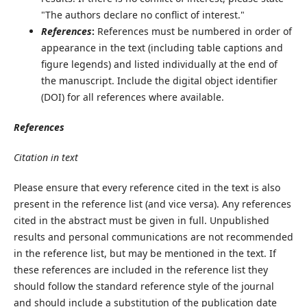
"The authors declare no conflict of interest."
References
:
References must be numbered in order of
appearance in the text (including table captions and
figure legends) and listed individually at the end of
the manuscript. Include the digital object identifier
(DOI) for all references where available.
References
Citation in text
Please ensure that every reference cited in the text is also
present in the reference list (and vice versa). Any references
cited in the abstract must be given in full. Unpublished
results and personal communications are not recommended
in the reference list, but may be mentioned in the text. If
these references are included in the reference list they
should follow the standard reference style of the journal
and should include a substitution of the publication date