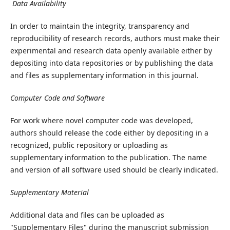
Data Availability
In order to maintain the integrity, transparency and
reproducibility of research records, authors must make their
experimental and research data openly available either by
depositing into data repositories or by publishing the data
and files as supplementary information in this journal.
Computer Code and Software
For work where novel computer code was developed,
authors should release the code either by depositing in a
recognized, public repository or uploading as
supplementary information to the publication. The name
and version of all software used should be clearly indicated.
Supplementary Material
Additional data and files can be uploaded as
"Supplementary Files" during the manuscript submission