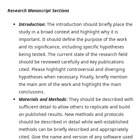
Research Manuscript Sections
Introduction
:
The introduction should briefly place the
study in a broad context and highlight why it is
important. It should define the purpose of the work
and its significance, including specific hypotheses
being tested. The current state of the research field
should be reviewed carefully and key publications
cited. Please highlight controversial and diverging
hypotheses when necessary. Finally, briefly mention
the main aim of the work and highlight the main
conclusions.
Materials and Methods
:
They should be described with
sufficient detail to allow others to replicate and build
on published results. New methods and protocols
should be described in detail while well-established
methods can be briefly described and appropriately
cited. Give the name and version of any software used