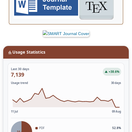
Usage Statistics
Last 30 days
▲ +38.6%
7,139
Usage trend
30 days
11 Jul
09 Aug
PDF
52.8%
16,653