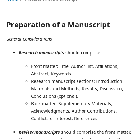
Preparation of a Manuscript
General Considerations
Research manuscripts
should comprise:
Front matter: Title, Author list, Affiliations,
Abstract, Keywords
Research manuscript sections: Introduction,
Materials and Methods, Results, Discussion,
Conclusions (optional).
Back matter: Supplementary Materials,
Acknowledgments, Author Contributions,
Conflicts of Interest, References.
Review manuscripts
should comprise the front matter,