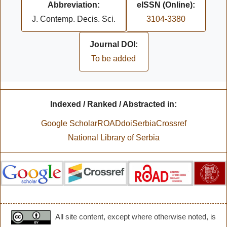
Abbreviation:
eISSN (Online):
J. Contemp. Decis. Sci.
3104-3380
Journal DOI:
To be added
Indexed / Ranked / Abstracted in:
Google Scholar
ROAD
doiSerbia
Crossref
National Library of Serbia
All site content, except where otherwise noted, is