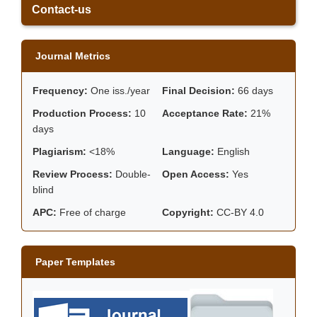
Contact-us
Journal Metrics
Frequency:
One iss./year
Final Decision:
66 days
Production Process:
10
Acceptance Rate:
21%
days
Plagiarism:
<18%
Language:
English
Review Process:
Double-
Open Access:
Yes
blind
APC:
Free of charge
Copyright:
CC-BY 4.0
Paper Templates