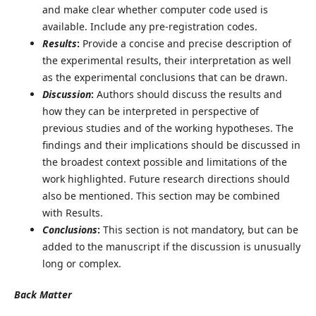
and make clear whether computer code used is
available. Include any pre-registration codes.
Results
:
Provide a concise and precise description of
the experimental results, their interpretation as well
as the experimental conclusions that can be drawn.
Discussion
:
Authors should discuss the results and
how they can be interpreted in perspective of
previous studies and of the working hypotheses. The
findings and their implications should be discussed in
the broadest context possible and limitations of the
work highlighted. Future research directions should
also be mentioned. This section may be combined
with Results.
Conclusions
:
This section is not mandatory, but can be
added to the manuscript if the discussion is unusually
long or complex.
Back Matter