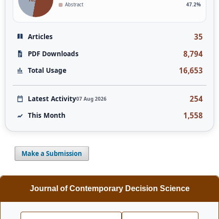
Abstract
47.2%
35
Articles
8,794
PDF Downloads
16,653
Total Usage
254
Latest Activity
07 Aug 2026
1,558
This Month
Make a Submission
Journal of Contemporary Decision Science