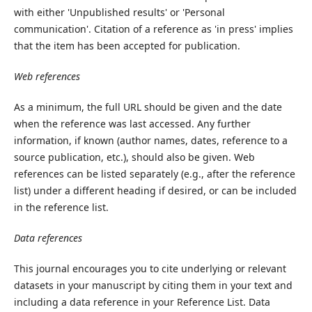
with either 'Unpublished results' or 'Personal
communication'. Citation of a reference as 'in press' implies
that the item has been accepted for publication.
Web references
As a minimum, the full URL should be given and the date
when the reference was last accessed. Any further
information, if known (author names, dates, reference to a
source publication, etc.), should also be given. Web
references can be listed separately (e.g., after the reference
list) under a different heading if desired, or can be included
in the reference list.
Data references
This journal encourages you to cite underlying or relevant
datasets in your manuscript by citing them in your text and
including a data reference in your Reference List. Data