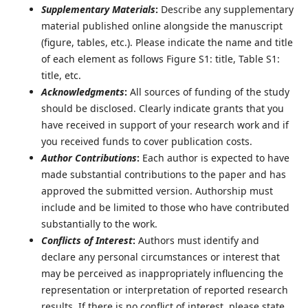
Supplementary Materials
:
Describe any supplementary
material published online alongside the manuscript
(figure, tables, etc.). Please indicate the name and title
of each element as follows Figure S1: title, Table S1:
title, etc.
Acknowledgments
:
All sources of funding of the study
should be disclosed. Clearly indicate grants that you
have received in support of your research work and if
you received funds to cover publication costs.
Author Contributions
:
Each author is expected to have
made substantial contributions to the paper and has
approved the submitted version. Authorship must
include and be limited to those who have contributed
substantially to the work.
Conflicts of Interest
:
Authors must identify and
declare any personal circumstances or interest that
may be perceived as inappropriately influencing the
representation or interpretation of reported research
results. If there is no conflict of interest, please state