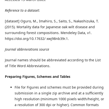
Reference to a dataset
:
[dataset] Oguro, M., Imahiro, S., Saito, S., Nakashizuka, T.
(2015). Mortality data for Japanese oak wilt disease and
surrounding forest compositions. Mendeley Data, v1.
https://doi.org/10.17632/ xwj98nb39r.1.
Journal abbreviations source
Journal names should be abbreviated according to the List
of Title Word Abbreviations.
Preparing Figures, Schemes and Tables
File for Figures and schemes must be provided during
submission in a single zip archive and at a sufficiently
high resolution (minimum 1000 pixels width/height, or
a resolution of 300 dpi or higher). Common formats