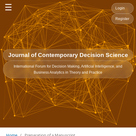
☰
Login
Register
Journal of Contemporary Decision Science
International Forum for Decision Making, Artificial Intelligence, and
Business Analytics in Theory and Practice
Home
/
Preparation of a Manuscript