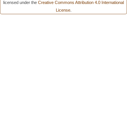
licensed under the
Creative Commons Attribution 4.0 International
License
.