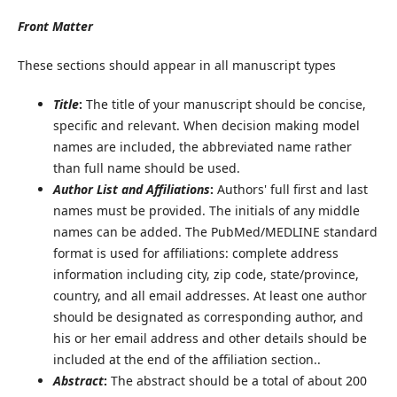
Front
Matter
These sections should appear in all manuscript types
Title
:
The title of your manuscript should be concise,
specific and relevant. When decision making model
names are included, the abbreviated name rather
than full name should be used.
Author List and Affiliations
:
Authors' full first and last
names must be provided. The initials of any middle
names can be added. The PubMed/MEDLINE standard
format is used for affiliations: complete address
information including city, zip code, state/province,
country, and all email addresses. At least one author
should be designated as corresponding author, and
his or her email address and other details should be
included at the end of the affiliation section..
Abstract
:
The abstract should be a total of about 200