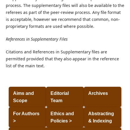
process. The supplementary files will also be available to the
referees as part of the peer-review process. Any file format
is acceptable, however we recommend that common, non-
proprietary formats are used where possible.
References in Supplementary Files
Citations and References in Supplementary files are
permitted provided that they also appear in the reference
list of the main text.
Aims and
Editorial
Archives
Scope
Team
For Authors
Ethics and
Abstracting
>
Policies >
& Indexing