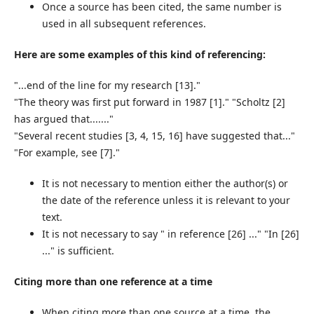
Once a source has been cited, the same number is
used in all subsequent references.
Here are some examples of this kind of
referencing:
"...end of the line for my research [13]."
"The theory was first put forward in 1987 [1]." "Scholtz [2]
has argued that......."
"Several recent studies [3, 4, 15, 16] have suggested that..."
"For example, see [7]."
It is not necessary to mention either the author(s) or
the date of the reference unless it is relevant to your
text.
It is not necessary to say " in reference [26] ..." "In [26]
..." is sufficient.
Citing more than one reference at a time
When citing more than one source at a time, the