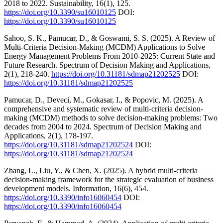
2018 to 2022. Sustainability, 16(1), 125.
https://doi.org/10.3390/su16010125
DOI:
https://doi.org/10.3390/su16010125
Sahoo, S. K., Pamucar, D., & Goswami, S. S. (2025). A Review of
Multi-Criteria Decision-Making (MCDM) Applications to Solve
Energy Management Problems From 2010-2025: Current State and
Future Research. Spectrum of Decision Making and Applications,
2(1), 218-240.
https://doi.org/10.31181/sdmap21202525
DOI:
https://doi.org/10.31181/sdmap21202525
Pamucar, D., Deveci, M., Gokasar, I., & Popovic, M. (2025). A
comprehensive and systematic review of multi-criteria decision-
making (MCDM) methods to solve decision-making problems: Two
decades from 2004 to 2024. Spectrum of Decision Making and
Applications, 2(1), 178-197.
https://doi.org/10.31181/sdmap21202524
DOI:
https://doi.org/10.31181/sdmap21202524
Zhang, L., Liu, Y., & Chen, X. (2025). A hybrid multi-criteria
decision-making framework for the strategic evaluation of business
development models. Information, 16(6), 454.
https://doi.org/10.3390/info16060454
DOI:
https://doi.org/10.3390/info16060454