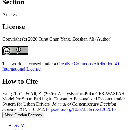
Section
Articles
License
Copyright (c) 2026 Tung Chun Yang, Zeeshan Ali (Author)
This work is licensed under a
Creative Commons Attribution 4.0
International License
.
How to Cite
Yang, T. C., & Ali, Z. (2026). Analysis of m-Polar CFR-WASPAS
Model for Smart Parking in Taiwan: A Personalized Recommender
System for Urban Drivers.
Journal of Contemporary Decision
Science
,
2
(1), 216-242.
https://doi.org/10.67334/cds21202616
More Citation Formats
ACM