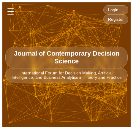
☰
Login
Register
Journal of Contemporary Decision
Science
International Forum for Decision Making, Artificial
Intelligence, and Business Analytics in Theory and Practice