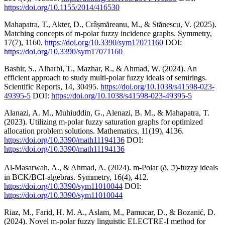
https://doi.org/10.1155/2014/416530
Mahapatra, T., Akter, D., Crâșmăreanu, M., & Stănescu, V. (2025).
Matching concepts of m-polar fuzzy incidence graphs. Symmetry,
17(7), 1160.
https://doi.org/10.3390/sym17071160
DOI:
https://doi.org/10.3390/sym17071160
Bashir, S., Alharbi, T., Mazhar, R., & Ahmad, W. (2024). An
efficient approach to study multi-polar fuzzy ideals of semirings.
Scientific Reports, 14, 30495.
https://doi.org/10.1038/s41598-023-
49395-5
DOI:
https://doi.org/10.1038/s41598-023-49395-5
Alanazi, A. M., Muhiuddin, G., Alenazi, B. M., & Mahapatra, T.
(2023). Utilizing m-polar fuzzy saturation graphs for optimized
allocation problem solutions. Mathematics, 11(19), 4136.
https://doi.org/10.3390/math11194136
DOI:
https://doi.org/10.3390/math11194136
Al-Masarwah, A., & Ahmad, A. (2024). m-Polar (ð, ℑ)-fuzzy ideals
in BCK/BCI-algebras. Symmetry, 16(4), 412.
https://doi.org/10.3390/sym11010044
DOI:
https://doi.org/10.3390/sym11010044
Riaz, M., Farid, H. M. A., Aslam, M., Pamucar, D., & Bozanić, D.
(2024). Novel m-polar fuzzy linguistic ELECTRE-I method for