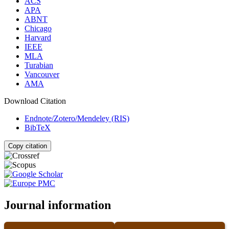
ACS
APA
ABNT
Chicago
Harvard
IEEE
MLA
Turabian
Vancouver
AMA
Download Citation
Endnote/Zotero/Mendeley (RIS)
BibTeX
Copy citation
Journal information