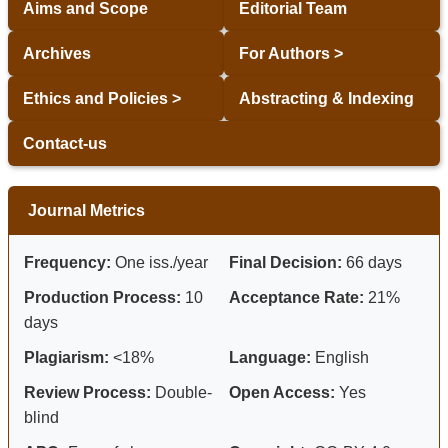
Aims and Scope
Editorial Team
Archives
For Authors >
Ethics and Policies >
Abstracting & Indexing
Contact-us
Journal Metrics
Frequency:
One iss./year
Final Decision:
66 days
Production Process:
10
Acceptance Rate:
21%
days
Plagiarism:
<18%
Language:
English
Review Process:
Double-
Open Access:
Yes
blind