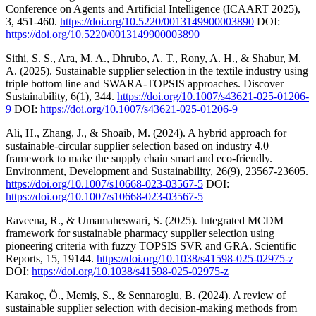
Conference on Agents and Artificial Intelligence (ICAART 2025),
3, 451-460.
https://doi.org/10.5220/0013149900003890
DOI:
https://doi.org/10.5220/0013149900003890
Sithi, S. S., Ara, M. A., Dhrubo, A. T., Rony, A. H., & Shabur, M.
A. (2025). Sustainable supplier selection in the textile industry using
triple bottom line and SWARA-TOPSIS approaches. Discover
Sustainability, 6(1), 344.
https://doi.org/10.1007/s43621-025-01206-
9
DOI:
https://doi.org/10.1007/s43621-025-01206-9
Ali, H., Zhang, J., & Shoaib, M. (2024). A hybrid approach for
sustainable-circular supplier selection based on industry 4.0
framework to make the supply chain smart and eco-friendly.
Environment, Development and Sustainability, 26(9), 23567-23605.
https://doi.org/10.1007/s10668-023-03567-5
DOI:
https://doi.org/10.1007/s10668-023-03567-5
Raveena, R., & Umamaheswari, S. (2025). Integrated MCDM
framework for sustainable pharmacy supplier selection using
pioneering criteria with fuzzy TOPSIS SVR and GRA. Scientific
Reports, 15, 19144.
https://doi.org/10.1038/s41598-025-02975-z
DOI:
https://doi.org/10.1038/s41598-025-02975-z
Karakoç, Ö., Memiş, S., & Sennaroglu, B. (2024). A review of
sustainable supplier selection with decision-making methods from