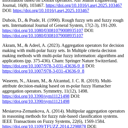
information based on Dombi operators. Ain Shams Engineering
Journal, 16(8), 103467.
https://doi.org/10.1016/j.asej.2025.103467
DOI:
https://doi.org/10.1016/j.asej.2025.103467
Dubois, D., & Prade, H. (1990). Rough fuzzy sets and fuzzy rough
sets. International Journal of General System, 17(2-3), 191-209.
https://doi.org/10.1080/03081079008935107
DOI:
https://doi.org/10.1080/03081079008935107
Akram, M., & Adeel, A. (2023). Aggregation operators for decision
making with multi-polar fuzzy sets. In Multiple criteria decision
making methods with multi-polar fuzzy information: algorithms and
applications (pp. 375-436). Cham: Springer Nature Switzerland.
https://doi.org/10.1007/978-3-031-43636-9_8
DOI:
https://doi.org/10.1007/978-3-031-43636-9_8
Waseem, N., Akram, M., & Alcantud, J. C. R. (2019). Multi-
attribute decision-making based on m-polar fuzzy Hamacher
aggregation operators. Symmetry, 11(12), 1498.
https://doi.org/10.3390/sym11121498
DOI:
https://doi.org/10.3390/sym11121498
Mesiarova-Zemankova, A. (2014). Multipolar aggregation operators
in reasoning methods for fuzzy rule-based classification systems.
IEEE Transactions on Fuzzy Systems, 22(6), 1569-1584.
https://doi.org/10.1109/TFUZZ.2014.2298878
DOI: