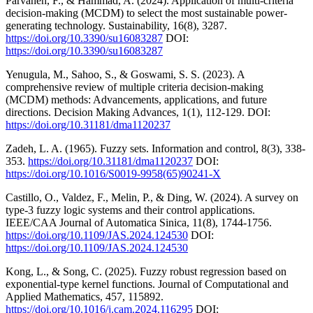
Parvaneh, F., & Hammad, A. (2024). Application of multi-criteria
decision-making (MCDM) to select the most sustainable power-
generating technology. Sustainability, 16(8), 3287.
https://doi.org/10.3390/su16083287
DOI:
https://doi.org/10.3390/su16083287
Yenugula, M., Sahoo, S., & Goswami, S. S. (2023). A
comprehensive review of multiple criteria decision-making
(MCDM) methods: Advancements, applications, and future
directions. Decision Making Advances, 1(1), 112-129. DOI:
https://doi.org/10.31181/dma1120237
Zadeh, L. A. (1965). Fuzzy sets. Information and control, 8(3), 338-
353.
https://doi.org/10.31181/dma1120237
DOI:
https://doi.org/10.1016/S0019-9958(65)90241-X
Castillo, O., Valdez, F., Melin, P., & Ding, W. (2024). A survey on
type-3 fuzzy logic systems and their control applications.
IEEE/CAA Journal of Automatica Sinica, 11(8), 1744-1756.
https://doi.org/10.1109/JAS.2024.124530
DOI:
https://doi.org/10.1109/JAS.2024.124530
Kong, L., & Song, C. (2025). Fuzzy robust regression based on
exponential-type kernel functions. Journal of Computational and
Applied Mathematics, 457, 115892.
https://doi.org/10.1016/j.cam.2024.116295
DOI: