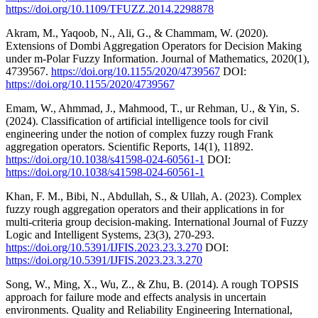
https://doi.org/10.1109/TFUZZ.2014.2298878
Akram, M., Yaqoob, N., Ali, G., & Chammam, W. (2020).
Extensions of Dombi Aggregation Operators for Decision Making
under m‐Polar Fuzzy Information. Journal of Mathematics, 2020(1),
4739567.
https://doi.org/10.1155/2020/4739567
DOI:
https://doi.org/10.1155/2020/4739567
Emam, W., Ahmmad, J., Mahmood, T., ur Rehman, U., & Yin, S.
(2024). Classification of artificial intelligence tools for civil
engineering under the notion of complex fuzzy rough Frank
aggregation operators. Scientific Reports, 14(1), 11892.
https://doi.org/10.1038/s41598-024-60561-1
DOI:
https://doi.org/10.1038/s41598-024-60561-1
Khan, F. M., Bibi, N., Abdullah, S., & Ullah, A. (2023). Complex
fuzzy rough aggregation operators and their applications in for
multi-criteria group decision-making. International Journal of Fuzzy
Logic and Intelligent Systems, 23(3), 270-293.
https://doi.org/10.5391/IJFIS.2023.23.3.270
DOI:
https://doi.org/10.5391/IJFIS.2023.23.3.270
Song, W., Ming, X., Wu, Z., & Zhu, B. (2014). A rough TOPSIS
approach for failure mode and effects analysis in uncertain
environments. Quality and Reliability Engineering International,