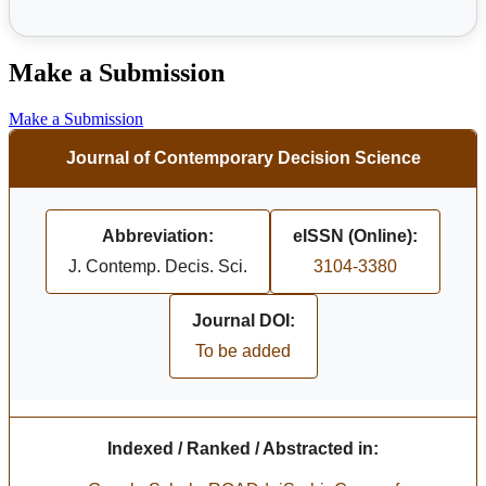
Make a Submission
Make a Submission
Journal of Contemporary Decision Science
Abbreviation:
eISSN (Online):
J. Contemp. Decis. Sci.
3104-3380
Journal DOI:
To be added
Indexed / Ranked / Abstracted in: