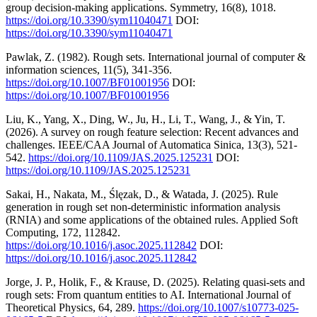
group decision-making applications. Symmetry, 16(8), 1018.
https://doi.org/10.3390/sym11040471
DOI:
https://doi.org/10.3390/sym11040471
Pawlak, Z. (1982). Rough sets. International journal of computer &
information sciences, 11(5), 341-356.
https://doi.org/10.1007/BF01001956
DOI:
https://doi.org/10.1007/BF01001956
Liu, K., Yang, X., Ding, W., Ju, H., Li, T., Wang, J., & Yin, T.
(2026). A survey on rough feature selection: Recent advances and
challenges. IEEE/CAA Journal of Automatica Sinica, 13(3), 521-
542.
https://doi.org/10.1109/JAS.2025.125231
DOI:
https://doi.org/10.1109/JAS.2025.125231
Sakai, H., Nakata, M., Ślęzak, D., & Watada, J. (2025). Rule
generation in rough set non-deterministic information analysis
(RNIA) and some applications of the obtained rules. Applied Soft
Computing, 172, 112842.
https://doi.org/10.1016/j.asoc.2025.112842
DOI:
https://doi.org/10.1016/j.asoc.2025.112842
Jorge, J. P., Holik, F., & Krause, D. (2025). Relating quasi-sets and
rough sets: From quantum entities to AI. International Journal of
Theoretical Physics, 64, 289.
https://doi.org/10.1007/s10773-025-