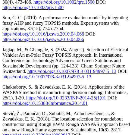
30(4), 473-486.
https://doi.org/10.1002/qre.1500
DOI:
https://doi.org/10.1002/qre.1500
Sun, C. C. (2010). A performance evaluation model by integrating
fuzzy AHP and fuzzy TOPSIS methods. Expert systems with
applications, 37(12), 7745-7754.
https://doi.org/10.1016/j.eswa.2010.04.066
DOI:
https://doi.org/10.1016/j.eswa.2010.04.066
Jagtap, M., & Ghangale, S. (2024, August). Selection of Electrical
Vehicle: An m-Polar Fuzzy TOPSIS Approach. In International
Conference on Technology Advances for Green Solutions and
Sustainable Development (pp. 124-133). Cham: Springer Nature
Switzerland.
https://doi.org/10.1007/978-3-031-94997-5_13
DOI:
https://doi.org/10.1007/978-3-031-94997-5_13
Chakraborty, S., & Zavadskas, E. K. (2014). Applications of the
WASPAS method in manufacturing decision making. Informatica,
25(1), 1-20.
https://doi.org/10.3233/INF-2014-25(1)01
DOI:
https://doi.org/10.15388/Informatica.2014.01
Stević, Ž., Pamučar, D., Subotić, M., Antuchevičiene, J., &
Zavadskas, E. K. (2018). The location selection for roundabout
construction using Rough BWM-Rough WASPAS approach based
on a new Rough Hamy aggregator. Sustainability, 10(8), 2817.