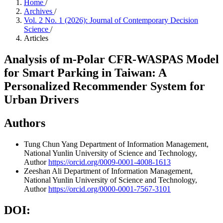
Home
/
Archives
/
Vol. 2 No. 1 (2026): Journal of Contemporary Decision
Science
/
Articles
Analysis of m-Polar CFR-WASPAS Model
for Smart Parking in Taiwan: A
Personalized Recommender System for
Urban Drivers
Authors
Tung Chun Yang
Department of Information Management,
National Yunlin University of Science and Technology,
Author
https://orcid.org/0009-0001-4008-1613
Zeeshan Ali
Department of Information Management,
National Yunlin University of Science and Technology,
Author
https://orcid.org/0000-0001-7567-3101
DOI: