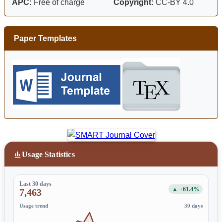
APC:
Free of charge
Copyright:
CC-BY 4.0
Paper Templates
Usage Statistics
Last 30 days
▲ +61.4%
7,463
Usage trend
30 days