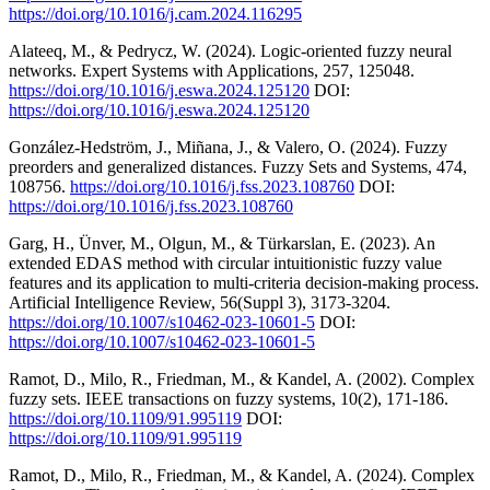
https://doi.org/10.1016/j.cam.2024.116295
Alateeq, M., & Pedrycz, W. (2024). Logic-oriented fuzzy neural
networks. Expert Systems with Applications, 257, 125048.
https://doi.org/10.1016/j.eswa.2024.125120
DOI:
https://doi.org/10.1016/j.eswa.2024.125120
González-Hedström, J., Miñana, J., & Valero, O. (2024). Fuzzy
preorders and generalized distances. Fuzzy Sets and Systems, 474,
108756.
https://doi.org/10.1016/j.fss.2023.108760
DOI:
https://doi.org/10.1016/j.fss.2023.108760
Garg, H., Ünver, M., Olgun, M., & Türkarslan, E. (2023). An
extended EDAS method with circular intuitionistic fuzzy value
features and its application to multi-criteria decision-making process.
Artificial Intelligence Review, 56(Suppl 3), 3173-3204.
https://doi.org/10.1007/s10462-023-10601-5
DOI:
https://doi.org/10.1007/s10462-023-10601-5
Ramot, D., Milo, R., Friedman, M., & Kandel, A. (2002). Complex
fuzzy sets. IEEE transactions on fuzzy systems, 10(2), 171-186.
https://doi.org/10.1109/91.995119
DOI:
https://doi.org/10.1109/91.995119
Ramot, D., Milo, R., Friedman, M., & Kandel, A. (2024). Complex