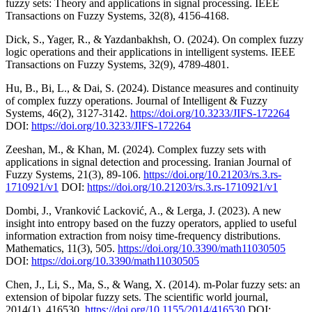
fuzzy sets: Theory and applications in signal processing. IEEE
Transactions on Fuzzy Systems, 32(8), 4156-4168.
Dick, S., Yager, R., & Yazdanbakhsh, O. (2024). On complex fuzzy
logic operations and their applications in intelligent systems. IEEE
Transactions on Fuzzy Systems, 32(9), 4789-4801.
Hu, B., Bi, L., & Dai, S. (2024). Distance measures and continuity
of complex fuzzy operations. Journal of Intelligent & Fuzzy
Systems, 46(2), 3127-3142.
https://doi.org/10.3233/JIFS-172264
DOI:
https://doi.org/10.3233/JIFS-172264
Zeeshan, M., & Khan, M. (2024). Complex fuzzy sets with
applications in signal detection and processing. Iranian Journal of
Fuzzy Systems, 21(3), 89-106.
https://doi.org/10.21203/rs.3.rs-
1710921/v1
DOI:
https://doi.org/10.21203/rs.3.rs-1710921/v1
Dombi, J., Vranković Lacković, A., & Lerga, J. (2023). A new
insight into entropy based on the fuzzy operators, applied to useful
information extraction from noisy time-frequency distributions.
Mathematics, 11(3), 505.
https://doi.org/10.3390/math11030505
DOI:
https://doi.org/10.3390/math11030505
Chen, J., Li, S., Ma, S., & Wang, X. (2014). m‐Polar fuzzy sets: an
extension of bipolar fuzzy sets. The scientific world journal,
2014(1), 416530.
https://doi.org/10.1155/2014/416530
DOI: