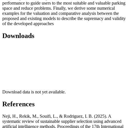
performance to guide users to the most suitable and valuable parking
space and reduce problems. Finally, we derive some numerical
examples for the valuation and comparative analysis between the
proposed and existing models to describe the supremacy and validity
of the developed approaches
Downloads
Download data is not yet available.
References
Neji, H., Rekik, M., Souifi, L., & Rodriguez, I. B. (2025). A
systematic review of sustainable supplier selection using advanced
artificial intelligence methods. Proceedings of the 17th International