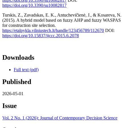
https://doi.org/10.3390/su10082817
DOI:
https://doi.org/10.3390/su10082817
Turskis, Z., Zavadskas, E. K., Antuchevičienė, J., & Kosareva, N.
(2015). A hybrid model based on fuzzy AHP and fuzzy WASPAS
for construction site selection.
https://etalpykla.vilniustech.lt/handle/123456789/112670
DOI:
https://doi.org/10.15837/ijccc.2015.6.2078
Downloads
Full text (pdf)
Published
2026-05-01
Issue
Vol. 2 No. 1 (2026): Journal of Contemporary Decision Science