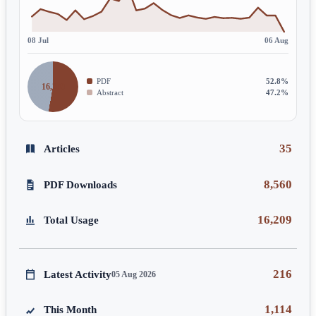
08 Jul
06 Aug
PDF
52.8%
16,209
Abstract
47.2%
35
Articles
8,560
PDF Downloads
16,209
Total Usage
216
Latest Activity
05 Aug 2026
1,114
This Month