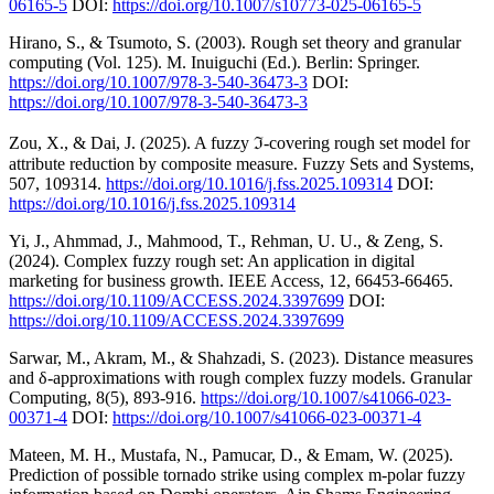
06165-5
DOI:
https://doi.org/10.1007/s10773-025-06165-5
Hirano, S., & Tsumoto, S. (2003). Rough set theory and granular
computing (Vol. 125). M. Inuiguchi (Ed.). Berlin: Springer.
https://doi.org/10.1007/978-3-540-36473-3
DOI:
https://doi.org/10.1007/978-3-540-36473-3
Zou, X., & Dai, J. (2025). A fuzzy ℑ-covering rough set model for
attribute reduction by composite measure. Fuzzy Sets and Systems,
507, 109314.
https://doi.org/10.1016/j.fss.2025.109314
DOI:
https://doi.org/10.1016/j.fss.2025.109314
Yi, J., Ahmmad, J., Mahmood, T., Rehman, U. U., & Zeng, S.
(2024). Complex fuzzy rough set: An application in digital
marketing for business growth. IEEE Access, 12, 66453-66465.
https://doi.org/10.1109/ACCESS.2024.3397699
DOI:
https://doi.org/10.1109/ACCESS.2024.3397699
Sarwar, M., Akram, M., & Shahzadi, S. (2023). Distance measures
and δ-approximations with rough complex fuzzy models. Granular
Computing, 8(5), 893-916.
https://doi.org/10.1007/s41066-023-
00371-4
DOI:
https://doi.org/10.1007/s41066-023-00371-4
Mateen, M. H., Mustafa, N., Pamucar, D., & Emam, W. (2025).
Prediction of possible tornado strike using complex m-polar fuzzy