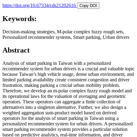
https://doi.org/10.67334/cds21202616
Copy DOI
Keywords:
Decision-making strategies, M-polar complex fuzzy rough sets,
Personalized recommender systems, Smart parking, Urban drivers
Abstract
Analysis of smart parking in Taiwan with a personalized
recommender system for urban drivers is a crucial and valuable topic
because Taiwan’s high vehicle usage, dense urban environment, and
limited parking availability create consistent congestion and driver
frustration, making parking a crucial urban mobility problem.
Therefore, we develop an m-polar complex fuzzy rough model and
its operational laws for the valuation of averaging and geometric
operators. These operators can aggregate a finite collection of
alternatives into a singleton alternative. Further, we also design a
weighted aggregation sum-product model based on derived
operators for the analysis of smart parking in Taiwan using a
personalized recommender system for urban drivers. A personalized
smart parking recommender system provides a particular solution
based on predictive analytics, real-time information, and driver