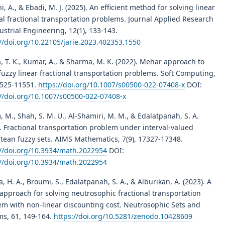
i, A., & Ebadi, M. J. (2025). An efficient method for solving linear
al fractional transportation problems. Journal Applied Research
ustrial Engineering, 12(1), 133-143.
//doi.org/10.22105/jarie.2023.402353.1550
, T. K., Kumar, A., & Sharma, M. K. (2022). Mehar approach to
fuzzy linear fractional transportation problems. Soft Computing,
1525-11551.
https://doi.org/10.1007/s00500-022-07408-x
DOI:
://doi.org/10.1007/s00500-022-07408-x
 M., Shah, S. M. U., Al-Shamiri, M. M., & Edalatpanah, S. A.
. Fractional transportation problem under interval-valued
tean fuzzy sets. AIMS Mathematics, 7(9), 17327-17348.
://doi.org/10.3934/math.2022954
DOI:
://doi.org/10.3934/math.2022954
a, H. A., Broumi, S., Edalatpanah, S. A., & Alburikan, A. (2023). A
approach for solving neutrosophic fractional transportation
em with non-linear discounting cost. Neutrosophic Sets and
ms, 61, 149-164.
https://doi.org/10.5281/zenodo.10428609