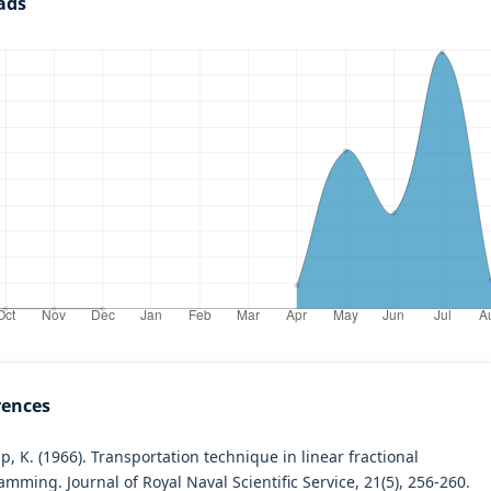
ads
rences
, K. (1966). Transportation technique in linear fractional
mming. Journal of Royal Naval Scientific Service, 21(5), 256-260.