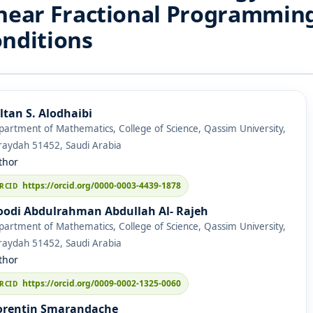
near Fractional Programmin
nditions
ltan S. Alodhaibi
artment of Mathematics, College of Science, Qassim University,
raydah 51452, Saudi Arabia
thor
https://orcid.org/0000-0003-4439-1878
odi Abdulrahman Abdullah Al- Rajeh
artment of Mathematics, College of Science, Qassim University,
raydah 51452, Saudi Arabia
thor
https://orcid.org/0009-0002-1325-0060
orentin Smarandache