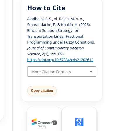
How to Cite
Alodhaibi, S. S., Al- Rajeh, M. A. A.,
Smarandache, F., & Khalifa, H. (2026).
Efficient Solution Strategy for
Transportation Linear Fractional
Programming under Fuzzy Conditions.
Journal of Contemporary Decision
Science
,
2
(1), 155-168.
https://doi.org/10.67334/cds21202612
More Citation Formats
Copy citation
1