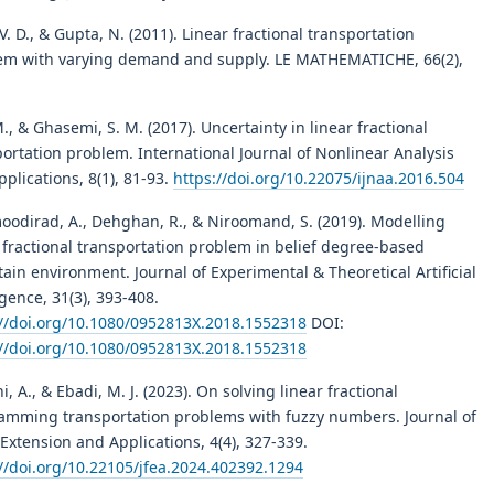
 V. D., & Gupta, N. (2011). Linear fractional transportation
em with varying demand and supply. LE MATHEMATICHE, 66(2),
M., & Ghasemi, S. M. (2017). Uncertainty in linear fractional
ortation problem. International Journal of Nonlinear Analysis
plications, 8(1), 81-93.
https://doi.org/10.22075/ijnaa.2016.504
odirad, A., Dehghan, R., & Niroomand, S. (2019). Modelling
 fractional transportation problem in belief degree-based
ain environment. Journal of Experimental & Theoretical Artificial
igence, 31(3), 393-408.
://doi.org/10.1080/0952813X.2018.1552318
DOI:
://doi.org/10.1080/0952813X.2018.1552318
i, A., & Ebadi, M. J. (2023). On solving linear fractional
amming transportation problems with fuzzy numbers. Journal of
Extension and Applications, 4(4), 327-339.
://doi.org/10.22105/jfea.2024.402392.1294