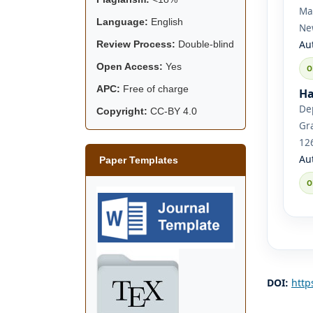
Mat
Language:
English
Ne
Au
Review Process:
Double-blind
Open Access:
Yes
APC:
Free of charge
Ha
De
Copyright:
CC-BY 4.0
Gra
12
Au
Paper Templates
DOI:
http