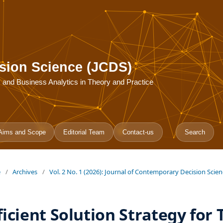
sion Science (JCDS)
ce, and Business Analytics in Theory and Practice
Aims and Scope
Editorial Team
Contact-us
Search
e
/
Archives
/
Vol. 2 No. 1 (2026): Journal of Contemporary Decision Scie
ficient Solution Strategy for