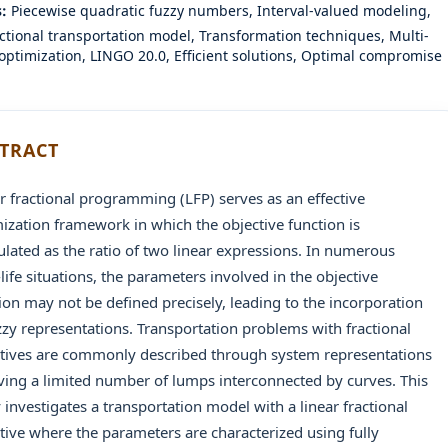
s:
Piecewise quadratic fuzzy numbers, Interval-valued modeling,
actional transportation model, Transformation techniques, Multi-
 optimization, LINGO 20.0, Efficient solutions, Optimal compromise
TRACT
r fractional programming (LFP) serves as an effective
ization framework in which the objective function is
lated as the ratio of two linear expressions. In numerous
-life situations, the parameters involved in the objective
ion may not be defined precisely, leading to the incorporation
zzy representations. Transportation problems with fractional
tives are commonly described through system representations
ving a limited number of lumps interconnected by curves. This
 investigates a transportation model with a linear fractional
tive where the parameters are characterized using fully