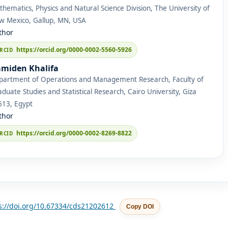
hematics, Physics and Natural Science Division, The University of
w Mexico, Gallup, MN, USA
thor
https://orcid.org/0000-0002-5560-5926
miden Khalifa
partment of Operations and Management Research, Faculty of
duate Studies and Statistical Research, Cairo University, Giza
613, Egypt
thor
https://orcid.org/0000-0002-8269-8822
s://doi.org/10.67334/cds21202612
Copy DOI