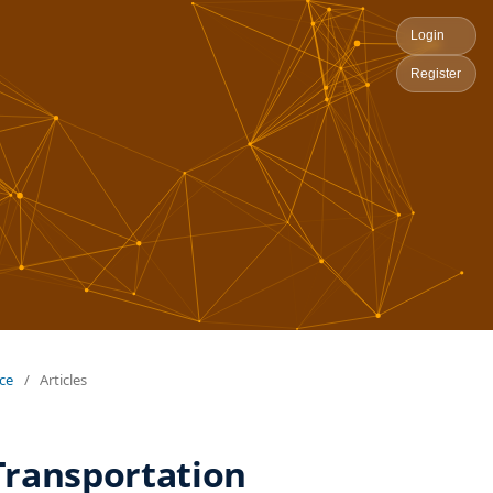
Login
Register
nce
/
Articles
 Transportation