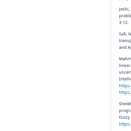
Joshi,
probl
3-12.
Safi, 
transp
and Ap
Mahmo
linear
uncert
Intell
https
https
Sheikh
progr
Fuzzy 
https