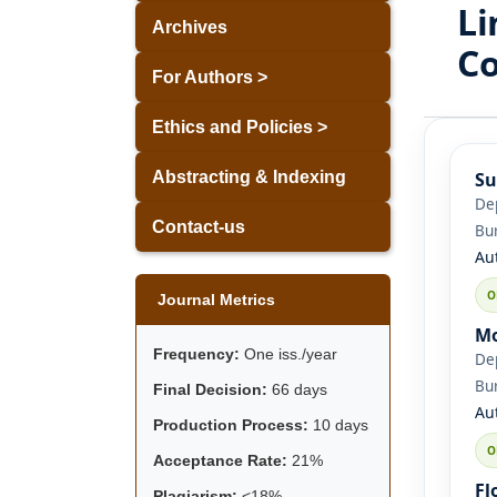
Li
Archives
Co
For Authors >
Ethics and Policies >
Su
Abstracting & Indexing
Dep
Contact-us
Bu
Au
Journal Metrics
Mo
Frequency:
One iss./year
Dep
Bu
Final Decision:
66 days
Au
Production Process:
10 days
Acceptance Rate:
21%
Fl
Plagiarism:
<18%