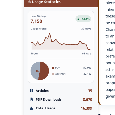
Usage Statistics
piece
inher
these
Last 30 days
▲ +43.4%
7,150
be co
Charn
Usage trend
30 days
to an
conve
relat
10 Jul
08 Aug
prefe
bound
PDF
52.9%
schem
16,399
Abstract
47.1%
examp
propo
paper
35
Articles
given
8,670
PDF Downloads
16,399
Total Usage