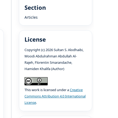
Section
Articles
License
Copyright (c) 2026 Sultan S. Alodhaibi,
Moodi Abdulrahman Abdullah Al-
Rajeh, Florentin Smarandache,
Hamiden Khalifa (Author)
This work is licensed under a
Creative
Commons Attribution 4.0 International
License
.