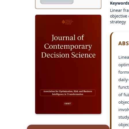
Keyword
Linear fr
objective
strategy
ABS
Linea
optim
formu
daily
funct
of fu
objec
invol
study
objec