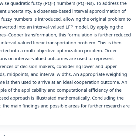
wise quadratic fuzzy (PQF) numbers (PQFNs). To address the
ent uncertainty, a closeness-based interval approximation of
 fuzzy numbers is introduced, allowing the original problem to
nverted into an interval-valued LFP model. By applying the
es–Cooper transformation, this formulation is further reduced
 interval-valued linear transportation problem. This is then
rted into a multi-objective optimization problem. Order
ions on interval-valued outcomes are used to represent
rences of decision makers, considering lower and upper
s, midpoints, and interval widths. An appropriate weighting
e is then used to arrive at an ideal cooperation outcome. An
le of the applicability and computational efficiency of the
sed approach is illustrated mathematically. Concluding the
, the main findings and possible areas for further research are
.