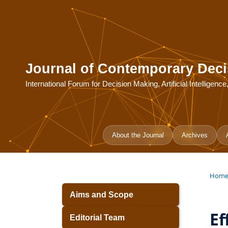
Journal of Contemporary Deci
International Forum for Decision Making, Artificial Intelligen
About the Journal
Archives
Hom
Aims and Scope
Ef
Editorial Team