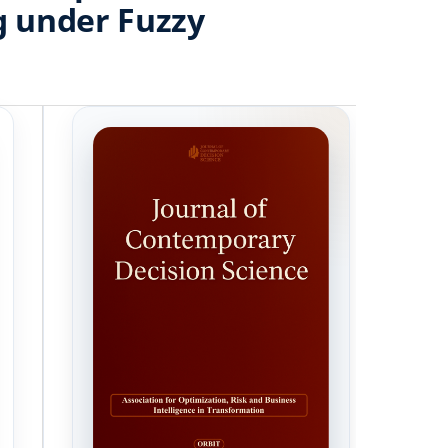
g under Fuzzy