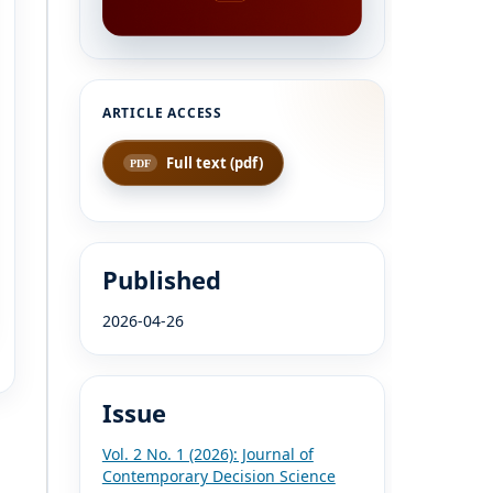
Full text (pdf)
Published
2026-04-26
Issue
Vol. 2 No. 1 (2026): Journal of
Contemporary Decision Science