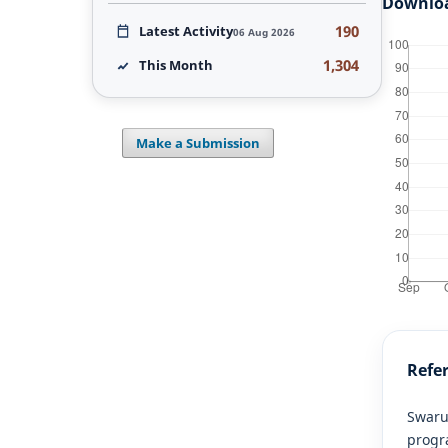
Downlo
190
Latest Activity
06 Aug 2026
1,304
This Month
Make a Submission
Refe
Swarup
progra