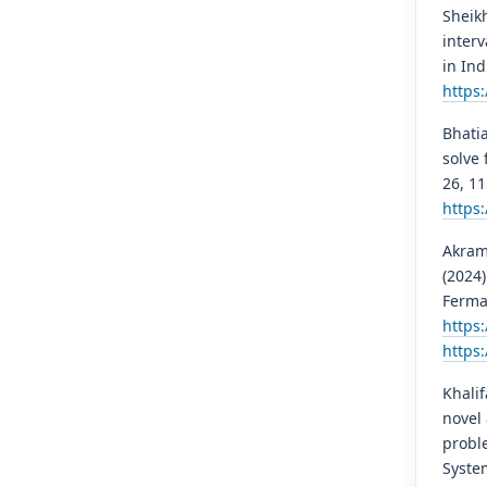
Sheikh
interv
in Ind
https:
Bhatia
solve 
26, 1
https
Akram,
(2024)
Ferma
https
https
Khalif
novel 
probl
Syste