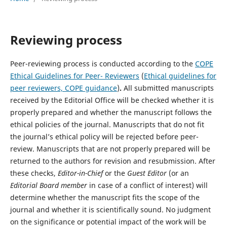
Reviewing process
Peer-reviewing process is conducted according to the
COPE
Ethical Guidelines for Peer- Reviewers
(
Ethical guidelines for
peer reviewers, COPE guidance
)
.
All submitted manuscripts
received by the Editorial Office will be checked whether it is
properly prepared and whether the manuscript follows the
ethical policies of the journal. Manuscripts that do not fit
the journal’s ethical policy will be rejected before peer-
review. Manuscripts that are not properly prepared will be
returned to the authors for revision and resubmission. After
these checks,
Editor-in-Chief
or the
Guest Editor
(or an
Editorial Board member
in case of a conflict of interest) will
determine whether the manuscript fits the scope of the
journal and whether it is scientifically sound. No judgment
on the significance or potential impact of the work will be