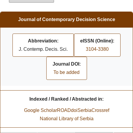
Journal of Contemporary Decision Science
Abbreviation:
eISSN (Online):
J. Contemp. Decis. Sci.
3104-3380
Journal DOI:
To be added
Indexed / Ranked / Abstracted in:
Google Scholar
ROAD
doiSerbia
Crossref
National Library of Serbia