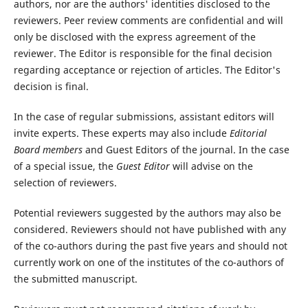
authors, nor are the authors' identities disclosed to the
reviewers. Peer review comments are confidential and will
only be disclosed with the express agreement of the
reviewer. The Editor is responsible for the final decision
regarding acceptance or rejection of articles. The Editor's
decision is final.
In the case of regular submissions, assistant editors will
invite experts. These experts may also include
Editorial
Board members
and Guest Editors of the journal. In the case
of a special issue, the
Guest Editor
will advise on the
selection of reviewers.
Potential reviewers suggested by the authors may also be
considered. Reviewers should not have published with any
of the co-authors during the past five years and should not
currently work on one of the institutes of the co-authors of
the submitted manuscript.