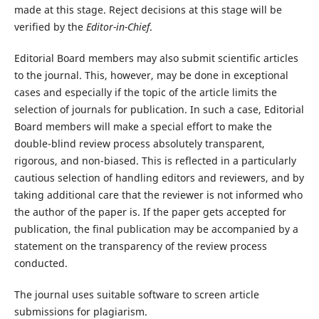
made at this stage. Reject decisions at this stage will be
verified by the
Editor-in-Chief
.
Editorial Board members may also submit scientific articles
to the journal. This, however, may be done in exceptional
cases and especially if the topic of the article limits the
selection of journals for publication. In such a case, Editorial
Board members will make a special effort to make the
double-blind review process absolutely transparent,
rigorous, and non-biased. This is reflected in a particularly
cautious selection of handling editors and reviewers, and by
taking additional care that the reviewer is not informed who
the author of the paper is. If the paper gets accepted for
publication, the final publication may be accompanied by a
statement on the transparency of the review process
conducted.
The journal uses suitable software to screen article
submissions for plagiarism.