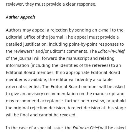
reviewer, they must provide a clear response.
Author Appeals
Authors may appeal a rejection by sending an e-mail to the
Editorial Office of the journal. The appeal must provide a
detailed justification, including point-by-point responses to
the reviewers' and/or Editor's comments. The
Editor-in-Chief
of the journal will forward the manuscript and relating
information (including the identities of the referees) to an
Editorial Board member. If no appropriate Editorial Board
member is available, the editor will identify a suitable
external scientist. The Editorial Board member will be asked
to give an advisory recommendation on the manuscript and
may recommend acceptance, further peer-review, or uphold
the original rejection decision. A reject decision at this stage
will be final and cannot be revoked.
In the case of a special issue, the
Editor-in-Chief
will be asked