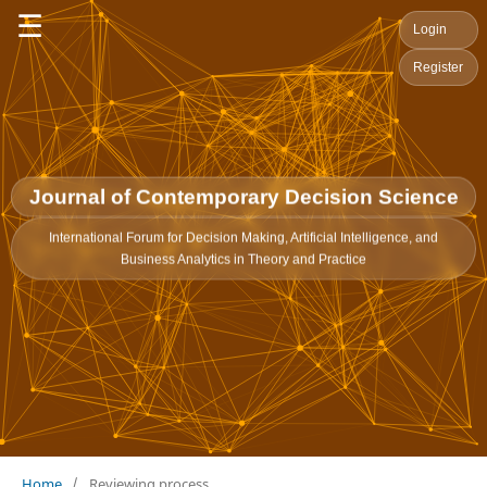
☰
Login
Register
Journal of Contemporary Decision Science
International Forum for Decision Making, Artificial Intelligence, and
Business Analytics in Theory and Practice
Home
/
Reviewing process