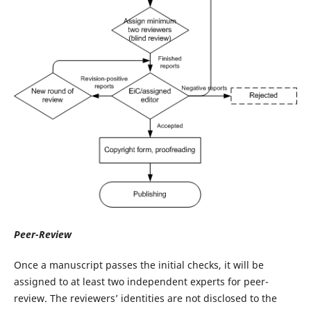
Peer-Review
Once a manuscript passes the initial checks, it will be
assigned to at least two independent experts for peer-
review. The reviewers’ identities are not disclosed to the