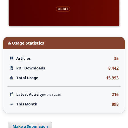
Usage Statistics
35
Articles
8,442
PDF Downloads
15,993
Total Usage
216
Latest Activity
04 Aug 2026
898
This Month
Make a Submission