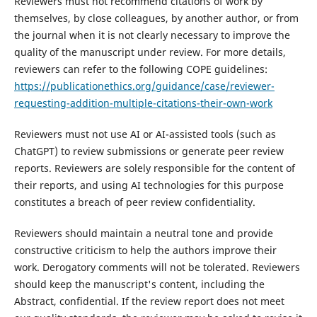
Reviewers must not recommend citations of work by
themselves, by close colleagues, by another author, or from
the journal when it is not clearly necessary to improve the
quality of the manuscript under review. For more details,
reviewers can refer to the following COPE guidelines:
https://publicationethics.org/guidance/case/reviewer-
requesting-addition-multiple-citations-their-own-work
Reviewers must not use AI or AI-assisted tools (such as
ChatGPT) to review submissions or generate peer review
reports. Reviewers are solely responsible for the content of
their reports, and using AI technologies for this purpose
constitutes a breach of peer review confidentiality.
Reviewers should maintain a neutral tone and provide
constructive criticism to help the authors improve their
work. Derogatory comments will not be tolerated. Reviewers
should keep the manuscript's content, including the
Abstract, confidential. If the review report does not meet