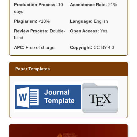
Production Process:
10
Acceptance Rate:
21%
days
Plagiarism:
<18%
Language:
English
Review Process:
Double-
Open Access:
Yes
blind
APC:
Free of charge
Copyright:
CC-BY 4.0
Paper Templates