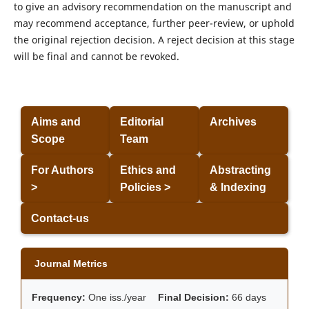
to give an advisory recommendation on the manuscript and
may recommend acceptance, further peer-review, or uphold
the original rejection decision. A reject decision at this stage
will be final and cannot be revoked.
Aims and
Editorial
Archives
Scope
Team
For Authors
Ethics and
Abstracting
>
Policies >
& Indexing
Contact-us
Journal Metrics
Frequency:
One iss./year
Final Decision:
66 days