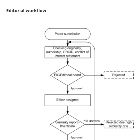
Editorial workflow