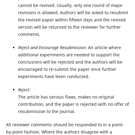
cannot be revised. Usually, only one round of major
revisions is allowed. Authors will be asked to resubmit
the revised paper within fifteen days and the revised
version will be returned to the reviewer for further
comments.
Reject and Encourage Resubmission
: An article where
additional experiments are needed to support the
conclusions will be rejected and the authors will be
encouraged to re-submit the paper once further
experiments have been conducted.
Reject
:
The article has serious flaws, makes no original
contribution, and the paper is rejected with no offer of
resubmission to the journal.
All reviewer comments should be responded to in a point-
by-point fashion. Where the authors disagree with a