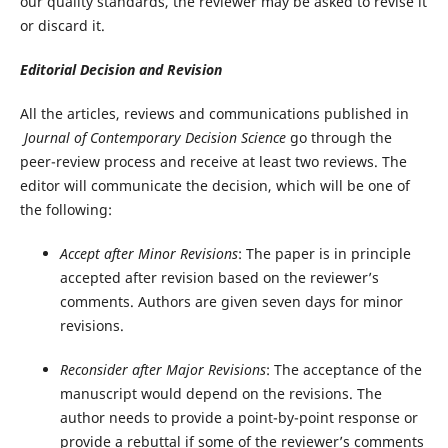
our quality standards, the reviewer may be asked to revise it
or discard it.
Editorial Decision and Revision
All the articles, reviews and communications published in
Journal of Contemporary Decision Science
go through the
peer-review process and receive at least two reviews. The
editor will communicate the decision, which will be one of
the following:
Accept after Minor Revisions
: The paper is in principle
accepted after revision based on the reviewer’s
comments. Authors are given seven days for minor
revisions.
Reconsider after Major Revisions
: The acceptance of the
manuscript would depend on the revisions. The
author needs to provide a point-by-point response or
provide a rebuttal if some of the reviewer’s comments