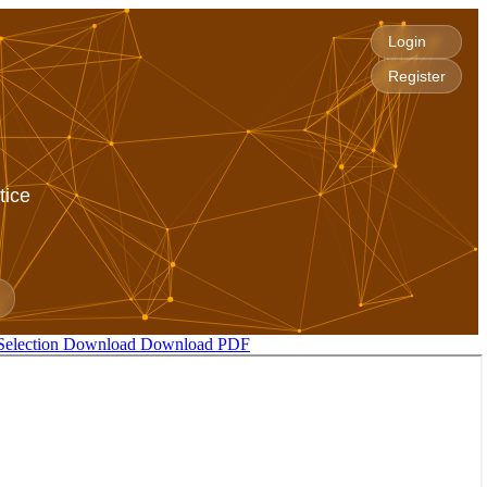
Login
Register
tice
Selection
Download
Download PDF