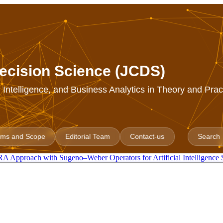
ecision Science (JCDS)
al Intelligence, and Business Analytics in Theory and Prac
ims and Scope
Editorial Team
Contact-us
Search
 Approach with Sugeno–Weber Operators for Artificial Intelligence 