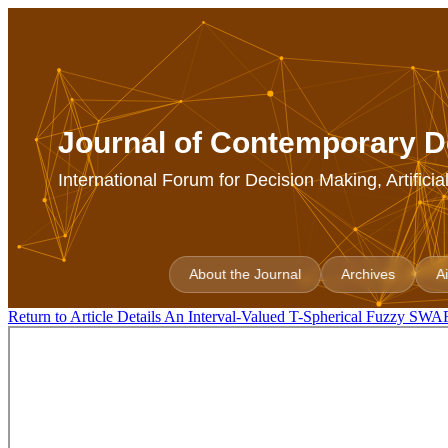
Journal of Contemporary D
International Forum for Decision Making, Artifici
About the Journal
Archives
A
Return to Article Details
An Interval-Valued T-Spherical Fuzzy SWARA