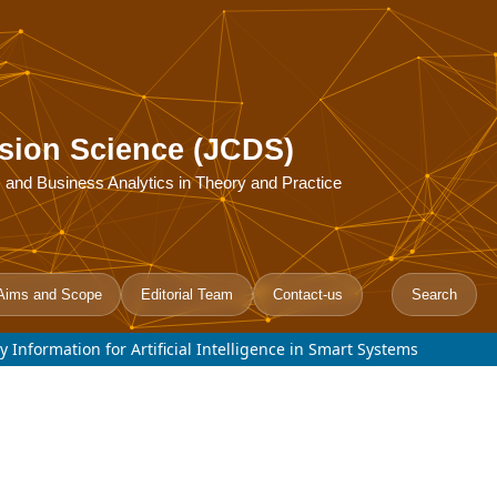
sion Science (JCDS)
ce, and Business Analytics in Theory and Practice
Aims and Scope
Editorial Team
Contact-us
Search
 Information for Artificial Intelligence in Smart Systems