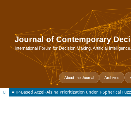
Journal of Contemporary Deci
International Forum for Decision Making, Artificial Intelligen
About the Journal
Archives
AHP-Based Aczel–Alsina Prioritization under T-Spherical Fuzzy