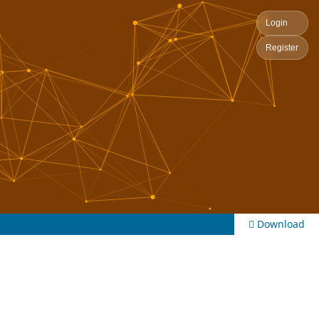
Login
Register
Download