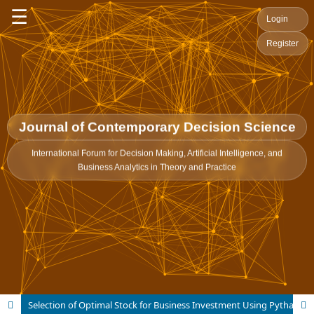
☰
Login
Register
Journal of Contemporary Decision Science
International Forum for Decision Making, Artificial Intelligence, and
Business Analytics in Theory and Practice
Selection of Optimal Stock for Business Investment Using Pythagorean Fuzzy Aczel-Alsina CoCoSo-Method